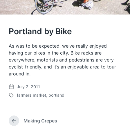
Portland by Bike
As was to be expected, we’ve really enjoyed
having our bikes in the city. Bike racks are
everywhere, motorists and pedestrians are very
cyclist-friendly, and it’s an enjoyable area to tour
around in.
July 2, 2011
P
farmers market
,
portland
o
T
s
a
t
g
d
g
a
Making Crepes
e
P
t
d
r