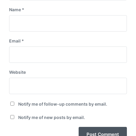
Name
*
Email
*
Website
Notify me of follow-up comments by email.
Notify me of new posts by email.