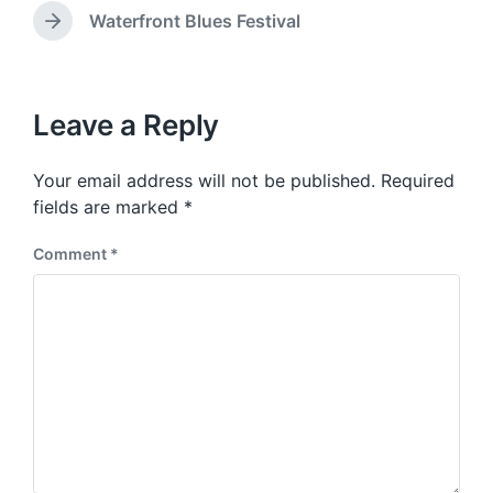
e
w
e
Waterfront Blues Festival
N
v
i
e
i
t
x
o
h
t
u
p
Leave a Reply
s
o
p
s
o
Your email address will not be published.
Required
t
s
:
fields are marked
*
t
:
Comment
*