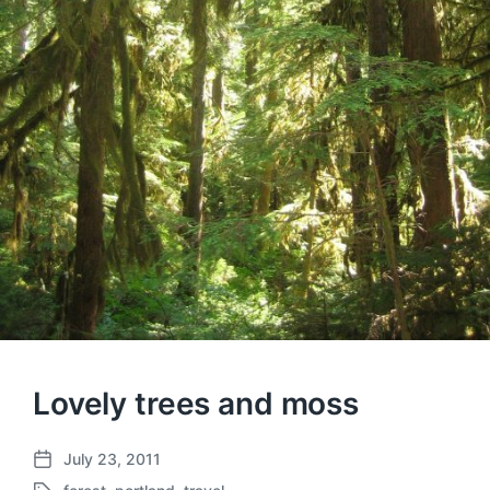
Lovely trees and moss
July 23, 2011
P