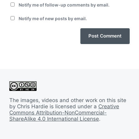
Notify me of follow-up comments by email.
Notify me of new posts by email.
The images, videos and other work on this site
by Chris Hardie is licensed under a
Creative
Commons Attribution-NonCommercial-
ShareAlike 4.0 International License
.