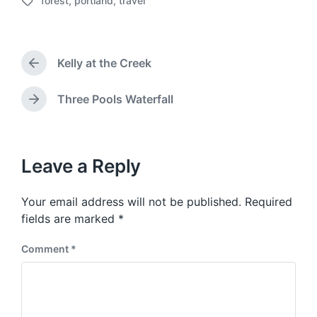
forest
,
portland
,
travel
o
T
s
a
t
g
d
g
a
Kelly at the Creek
e
P
t
d
r
e
w
e
Three Pools Waterfall
N
v
i
e
i
t
x
o
h
t
u
p
Leave a Reply
s
o
p
s
o
Your email address will not be published.
Required
t
s
:
fields are marked
*
t
:
Comment
*