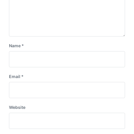
Name
*
Email
*
Website