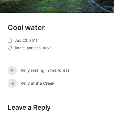
Cool water
July 23, 2011
P
forest
,
portland
,
travel
o
T
s
a
t
g
d
g
a
Kelly resting in the forest
e
P
t
d
r
e
w
e
Kelly at the Creek
N
v
i
e
i
t
x
o
h
t
u
p
Leave a Reply
s
o
p