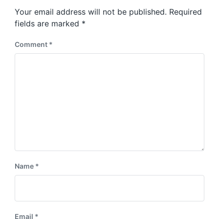
s
o
Your email address will not be published.
Required
t
s
:
fields are marked
*
t
:
Comment
*
Name
*
Email
*