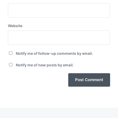
Website
Notify me of follow-up comments by email.
Notify me of new posts by email.