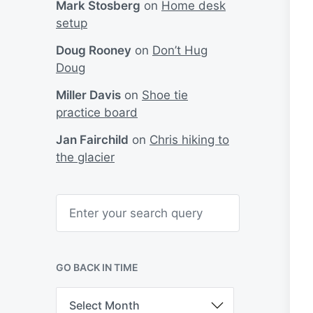
Mark Stosberg
on
Home desk
setup
Doug Rooney
on
Don’t Hug
Doug
Miller Davis
on
Shoe tie
practice board
Jan Fairchild
on
Chris hiking to
the glacier
S
e
a
r
c
h
GO BACK IN TIME
G
o