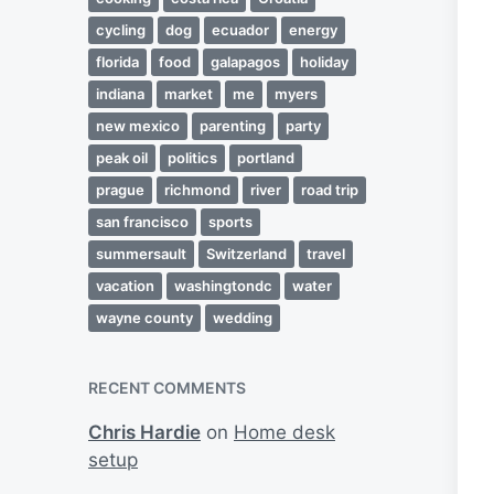
cycling
dog
ecuador
energy
florida
food
galapagos
holiday
indiana
market
me
myers
new mexico
parenting
party
peak oil
politics
portland
prague
richmond
river
road trip
san francisco
sports
summersault
Switzerland
travel
vacation
washingtondc
water
wayne county
wedding
RECENT COMMENTS
Chris Hardie
on
Home desk
setup