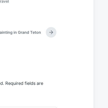
travel
painting in Grand Teton
N
e
x
t
p
o
s
t
:
d.
Required fields are