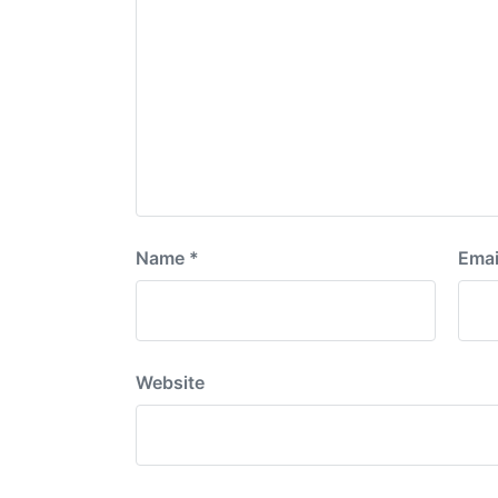
Name
*
Emai
Website