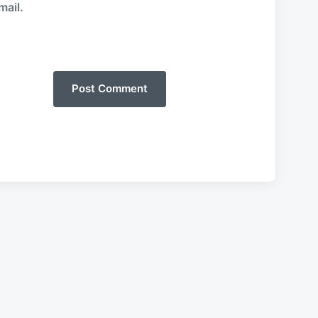
mail.