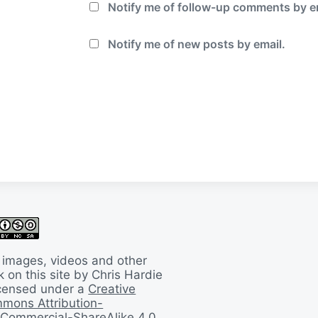
Notify me of follow-up comments by e
Notify me of new posts by email.
 images, videos and other
 on this site by Chris Hardie
licensed under a
Creative
mons Attribution-
Commercial-ShareAlike 4.0