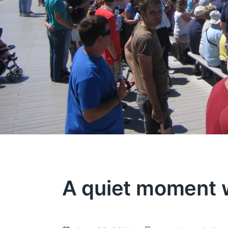
A quiet moment w