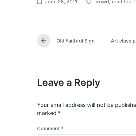
June 28, 2011
crowd
,
road trip
,
T
P
a
o
g
s
g
t
e
d
Old Faithful Sign
Art class 
d
a
P
w
t
r
e
i
e
v
t
i
h
o
Leave a Reply
u
s
p
o
s
Your email address will not be publishe
t
marked
*
:
Comment
*