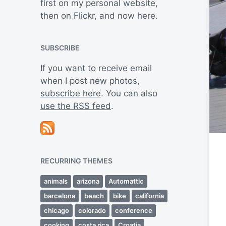
first on my personal website,
then on Flickr, and now here.
SUBSCRIBE
If you want to receive email
when I post new photos,
subscribe here
. You can also
use the RSS feed
.
RECURRING THEMES
animals
arizona
Automattic
barcelona
beach
bike
california
chicago
colorado
conference
cooking
costa rica
Croatia