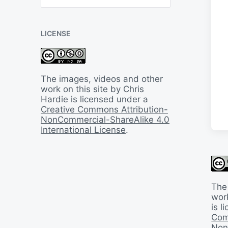
B
a
c
LICENSE
k
I
n
T
i
The images, videos and other
m
work on this site by Chris
e
Hardie is licensed under a
Creative Commons Attribution-
NonCommercial-ShareAlike 4.0
International License
.
The
work
is 
Com
Non