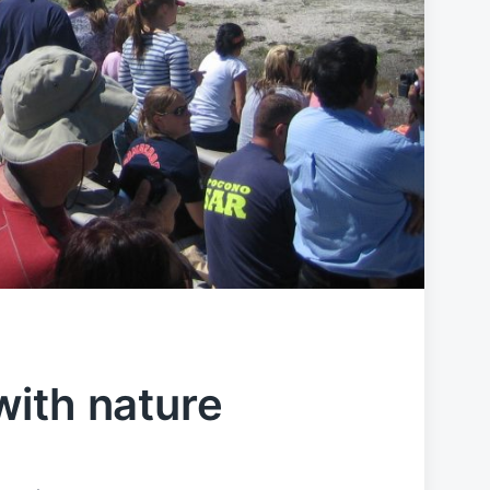
ith nature