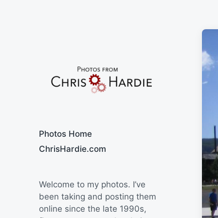
Say Cheese
Photos Home
ChrisHardie.com
Welcome to my photos. I’ve
been taking and posting them
online since the late 1990s,