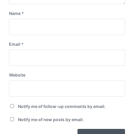
Name
*
Email
*
Website
Notify me of follow-up comments by email.
Notify me of new posts by email.