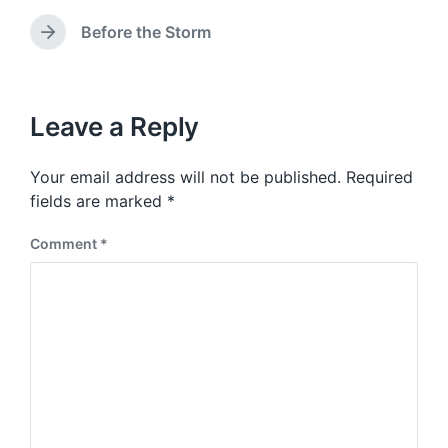
d
r
e
w
e
Before the Storm
N
v
i
e
i
t
x
o
h
t
u
p
Leave a Reply
s
o
p
s
o
Your email address will not be published.
Required
t
s
:
fields are marked
*
t
:
Comment
*