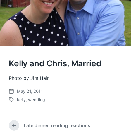
Kelly and Chris, Married
Photo by
Jim Hair
May 21, 2011
P
kelly
,
wedding
o
T
s
a
t
g
d
g
a
Late dinner, reading reactions
e
P
t