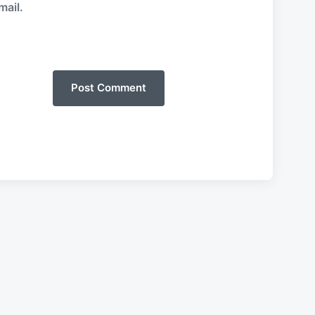
mail.