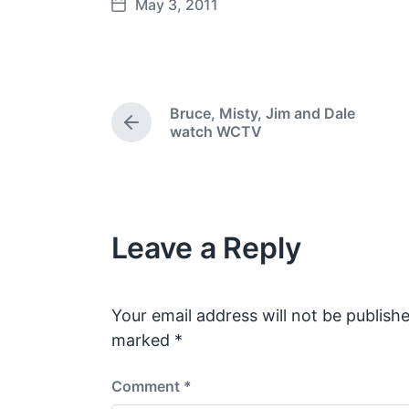
May 3, 2011
P
o
s
t
d
Bruce, Misty, Jim and Dale
a
P
watch WCTV
t
r
e
e
v
i
o
Leave a Reply
u
s
p
o
s
Your email address will not be publishe
t
marked
*
:
Comment
*