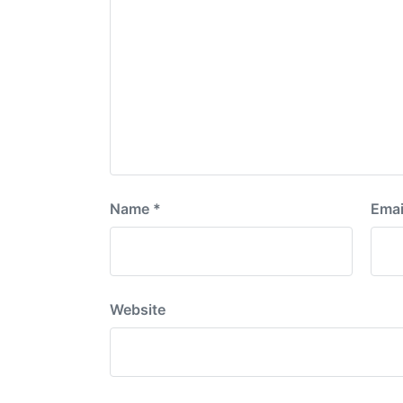
Name
*
Emai
Website