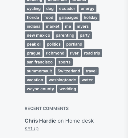
cycling
dog
ecuador
energy
florida
food
galapagos
holiday
indiana
market
me
myers
new mexico
parenting
party
peak oil
politics
portland
prague
richmond
river
road trip
san francisco
sports
summersault
Switzerland
travel
vacation
washingtondc
water
wayne county
wedding
RECENT COMMENTS
Chris Hardie
on
Home desk
setup