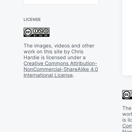
B
a
c
LICENSE
k
I
n
T
i
The images, videos and other
m
work on this site by Chris
e
Hardie is licensed under a
Creative Commons Attribution-
NonCommercial-ShareAlike 4.0
International License
.
The
work
is 
Com
Non