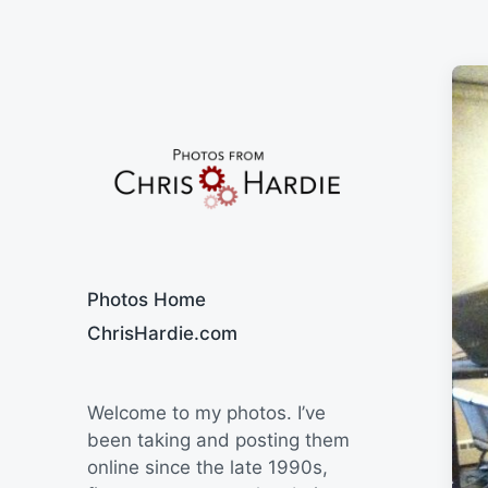
Say Cheese
Photos Home
ChrisHardie.com
Welcome to my photos. I’ve
been taking and posting them
online since the late 1990s,