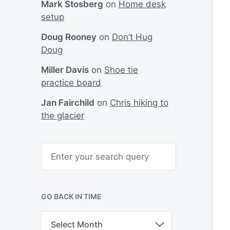
Mark Stosberg
on
Home desk
setup
Doug Rooney
on
Don’t Hug
Doug
Miller Davis
on
Shoe tie
practice board
Jan Fairchild
on
Chris hiking to
the glacier
S
e
a
r
c
h
GO BACK IN TIME
G
o