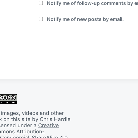
Notify me of follow-up comments by e
Notify me of new posts by email.
 images, videos and other
 on this site by Chris Hardie
licensed under a
Creative
mons Attribution-
Commercial-ShareAlike 4.0