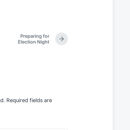
Preparing for
N
Election Night
e
x
t
p
o
s
t
:
d.
Required fields are