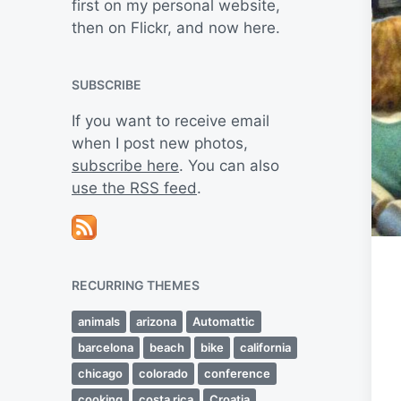
first on my personal website,
then on Flickr, and now here.
SUBSCRIBE
If you want to receive email
when I post new photos,
subscribe here
. You can also
use the RSS feed
.
RECURRING THEMES
animals
arizona
Automattic
barcelona
beach
bike
california
chicago
colorado
conference
cooking
costa rica
Croatia