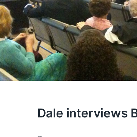
Dale interviews 