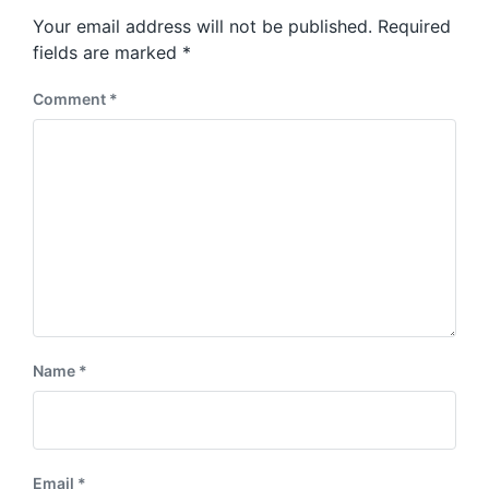
s
o
Your email address will not be published.
Required
t
s
:
fields are marked
*
t
:
Comment
*
Name
*
Email
*