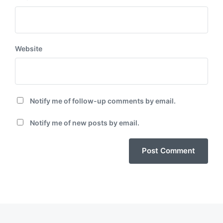
Website
Notify me of follow-up comments by email.
Notify me of new posts by email.