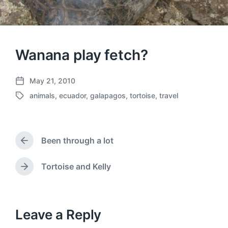
Wanana play fetch?
May 21, 2010
P
animals
,
ecuador
,
galapagos
,
tortoise
,
travel
o
T
s
a
t
g
d
g
a
Been through a lot
e
P
t
d
r
e
w
e
Tortoise and Kelly
N
v
i
e
i
t
x
o
h
t
u
p
Leave a Reply
s
o
p