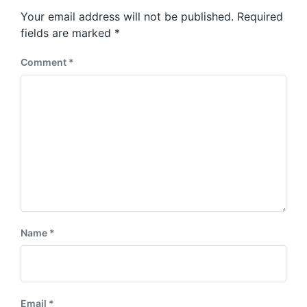
s
o
Your email address will not be published.
Required
t
s
:
fields are marked
*
t
:
Comment
*
Name
*
Email
*