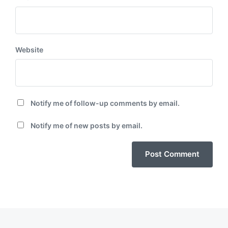
Website
Notify me of follow-up comments by email.
Notify me of new posts by email.