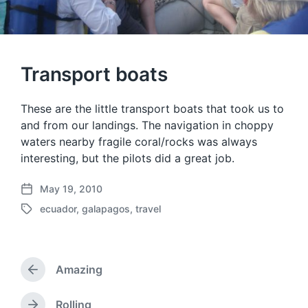
Transport boats
These are the little transport boats that took us to
and from our landings. The navigation in choppy
waters nearby fragile coral/rocks was always
interesting, but the pilots did a great job.
May 19, 2010
P
ecuador
,
galapagos
,
travel
o
T
s
a
t
g
d
g
a
Amazing
e
P
t
d
r
e
w
e
Rolling