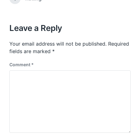
N
v
i
e
i
t
x
o
h
t
u
p
Leave a Reply
s
o
p
s
o
Your email address will not be published.
Required
t
s
:
fields are marked
*
t
:
Comment
*