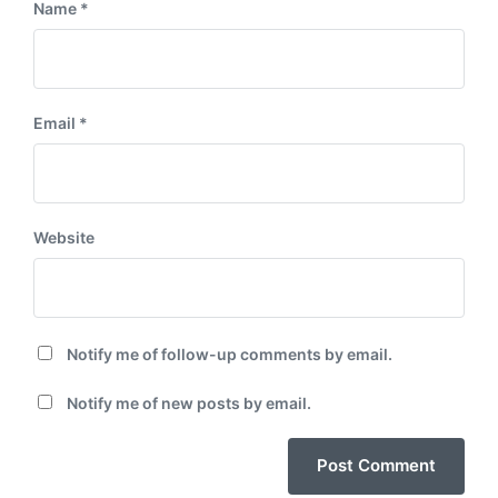
Name
*
Email
*
Website
Notify me of follow-up comments by email.
Notify me of new posts by email.