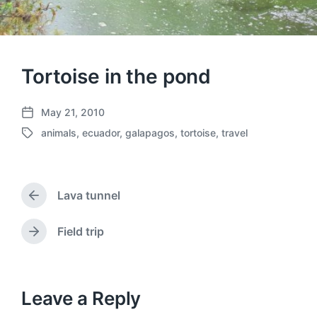
Tortoise in the pond
May 21, 2010
P
animals
,
ecuador
,
galapagos
,
tortoise
,
travel
o
T
s
a
t
g
d
g
a
Lava tunnel
e
P
t
d
r
e
w
e
Field trip
N
v
i
e
i
t
x
o
h
t
u
p
Leave a Reply
s
o
p