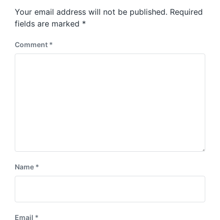
s
o
Your email address will not be published.
Required
t
s
:
fields are marked
*
t
:
Comment
*
Name
*
Email
*