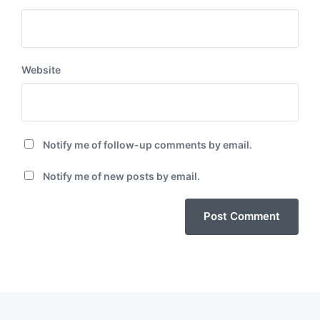
Website
Notify me of follow-up comments by email.
Notify me of new posts by email.