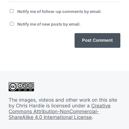
Notify me of follow-up comments by email.
Notify me of new posts by email.
The images, videos and other work on this site
by Chris Hardie is licensed under a
Creative
Commons Attribution-NonCommercial-
ShareAlike 4.0 International License
.