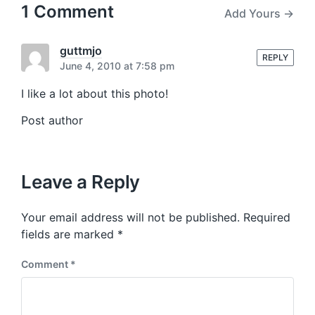
u
p
1 Comment
Add Yours →
s
o
p
s
o
t
guttmjo
s
REPLY
:
June 4, 2010 at 7:58 pm
t
:
I like a lot about this photo!
Post author
Leave a Reply
Your email address will not be published.
Required
fields are marked
*
Comment
*