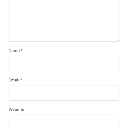
Name
*
Email
*
Website