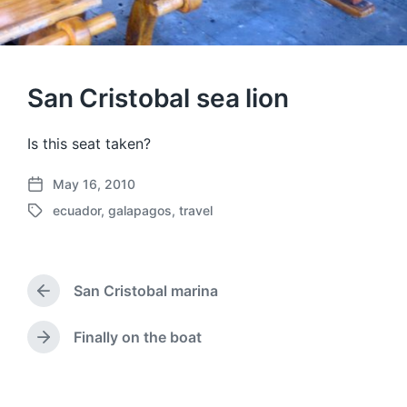
San Cristobal sea lion
Is this seat taken?
May 16, 2010
P
ecuador
,
galapagos
,
travel
o
T
s
a
t
g
d
g
a
San Cristobal marina
e
P
t
d
r
e
w
e
Finally on the boat
N
v
i
e
i
t
x
o
h
t