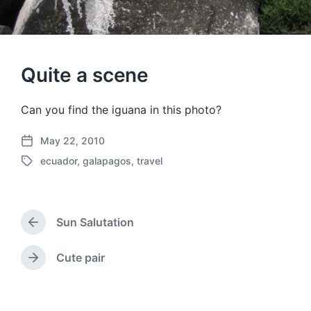
Quite a scene
Can you find the iguana in this photo?
May 22, 2010
P
ecuador
,
galapagos
,
travel
o
T
s
a
t
g
d
g
a
Sun Salutation
e
P
t
d
r
e
w
e
Cute pair
N
v
i
e
i
t
x
o
h
t