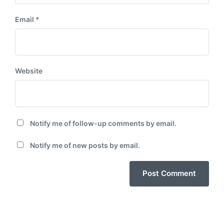
Email
*
Website
Notify me of follow-up comments by email.
Notify me of new posts by email.