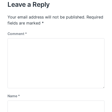
u
p
Leave a Reply
s
o
p
s
o
Your email address will not be published.
Required
t
s
:
fields are marked
*
t
:
Comment
*
Name
*