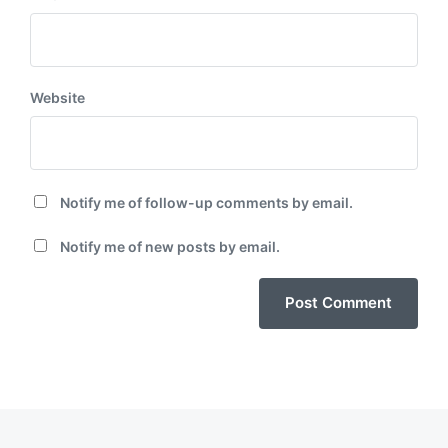
Website
Notify me of follow-up comments by email.
Notify me of new posts by email.