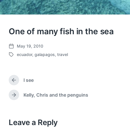
One of many fish in the sea
May 19, 2010
P
ecuador
,
galapagos
,
travel
o
T
s
a
t
g
d
g
a
I see
e
P
t
d
r
e
w
e
Kelly, Chris and the penguins
N
v
i
e
i
t
x
o
h
t
u
p
Leave a Reply
s
o
p