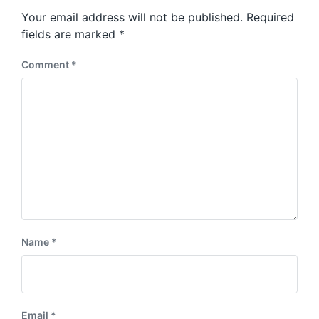
s
o
Your email address will not be published.
Required
t
s
:
fields are marked
*
t
:
Comment
*
Name
*
Email
*