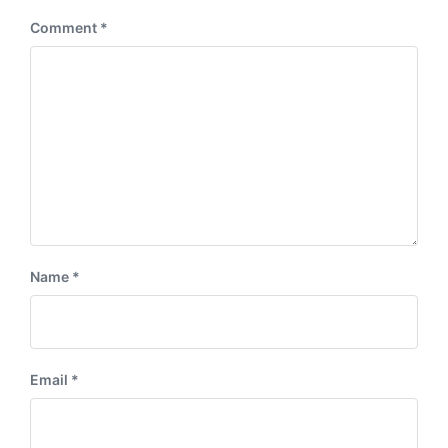
Comment
*
Name
*
Email
*