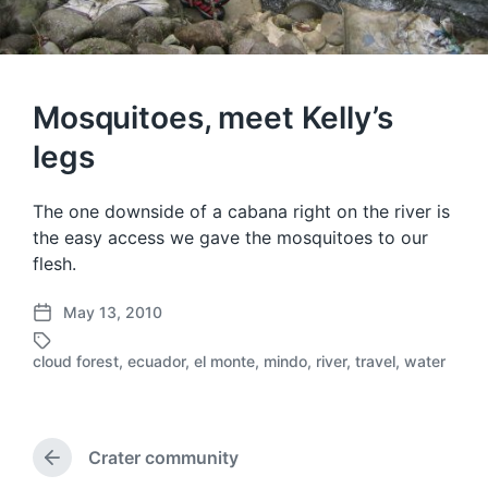
Mosquitoes, meet Kelly’s
legs
The one downside of a cabana right on the river is
the easy access we gave the mosquitoes to our
flesh.
May 13, 2010
P
o
cloud forest
,
ecuador
,
el monte
,
mindo
,
river
,
travel
,
water
T
s
a
t
g
d
g
a
e
Crater community
t
P
d
e