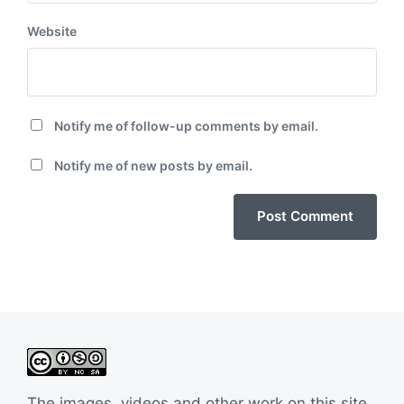
Website
Notify me of follow-up comments by email.
Notify me of new posts by email.
The images, videos and other work on this site