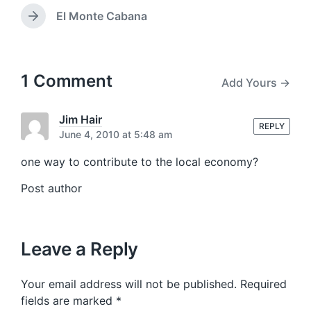
r
w
e
El Monte Cabana
N
i
v
e
t
i
x
h
o
t
u
p
1 Comment
Add Yours →
s
o
p
s
o
t
Jim Hair
s
REPLY
:
June 4, 2010 at 5:48 am
t
:
one way to contribute to the local economy?
Post author
Leave a Reply
Your email address will not be published.
Required
fields are marked
*