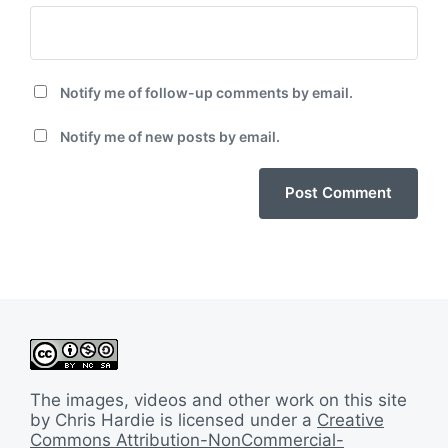
Notify me of follow-up comments by email.
Notify me of new posts by email.
The images, videos and other work on this site
by Chris Hardie is licensed under a
Creative
Commons Attribution-NonCommercial-