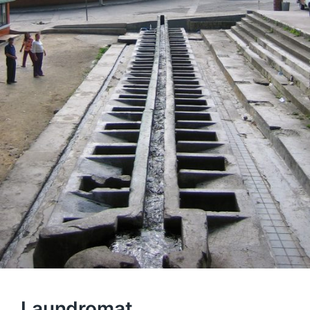
Laundromat