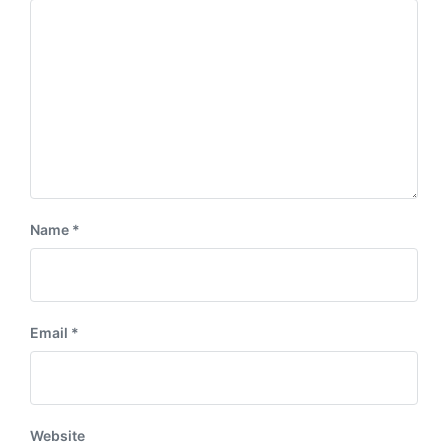
Name
*
Email
*
Website