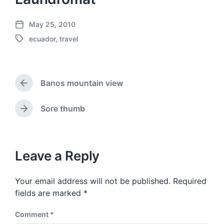
May 25, 2010
P
ecuador
,
travel
o
T
s
a
t
g
d
g
a
Banos mountain view
e
P
t
d
r
e
w
e
Sore thumb
N
v
i
e
i
t
x
o
h
t
u
p
Leave a Reply
s
o
p
s
o
Your email address will not be published.
Required
t
s
:
fields are marked
*
t
:
Comment
*