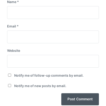
Name
*
Email
*
Website
Notify me of follow-up comments by email.
Notify me of new posts by email.