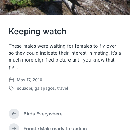
Keeping watch
These males were waiting for females to fly over
so they could indicate their interest in mating. It’s a
much more dignified picture until you know that
part.
May 17, 2010
P
ecuador
,
galapagos
,
travel
o
T
s
a
t
g
d
g
a
Birds Everywhere
e
P
t
d
r
e
w
e
Frigate Male ready for action