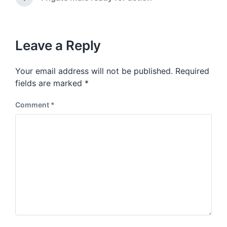
N
v
i
e
i
t
x
o
h
t
u
p
Leave a Reply
s
o
p
s
o
Your email address will not be published.
Required
t
s
:
fields are marked
*
t
:
Comment
*