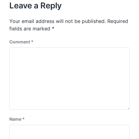
u
p
Leave a Reply
s
o
p
s
o
Your email address will not be published.
Required
t
s
:
fields are marked
*
t
:
Comment
*
Name
*