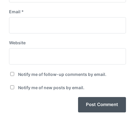
Email
*
Website
Notify me of follow-up comments by email.
Notify me of new posts by email.