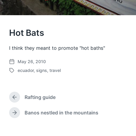
Hot Bats
I think they meant to promote "hot baths"
May 26, 2010
P
ecuador
,
signs
,
travel
o
T
s
a
t
g
d
g
a
Rafting guide
e
P
t
d
r
e
w
e
Banos nestled in the mountains
N
v
i
e
i
t
x
o
h
t