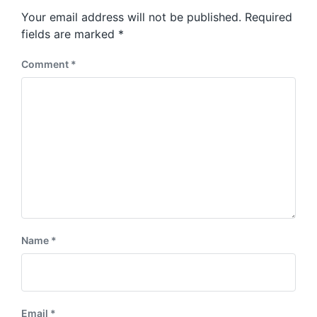
s
o
Your email address will not be published.
Required
t
s
:
fields are marked
*
t
:
Comment
*
Name
*
Email
*