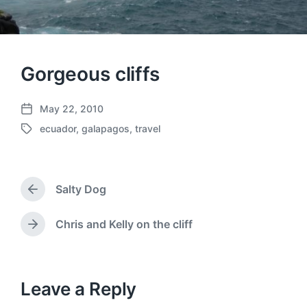
Gorgeous cliffs
May 22, 2010
P
ecuador
,
galapagos
,
travel
o
T
s
a
t
g
d
g
a
Salty Dog
e
P
t
d
r
e
w
e
Chris and Kelly on the cliff
N
v
i
e
i
t
x
o
h
t
u
p
Leave a Reply
s
o
p