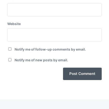
Website
Notify me of follow-up comments by email.
Notify me of new posts by email.