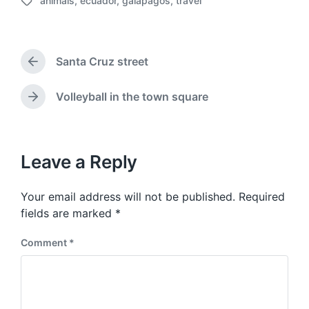
animals
,
ecuador
,
galapagos
,
travel
o
T
s
a
t
g
d
g
a
Santa Cruz street
e
P
t
d
r
e
w
e
Volleyball in the town square
N
v
i
e
i
t
x
o
h
t
u
p
Leave a Reply
s
o
p
s
o
Your email address will not be published.
Required
t
s
:
fields are marked
*
t
:
Comment
*