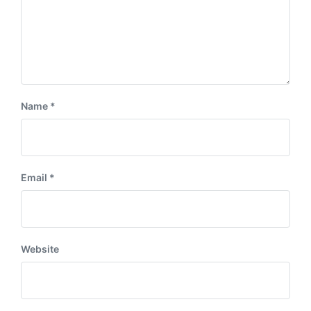
Name
*
Email
*
Website