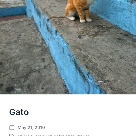
Gato
May 21, 2010
P