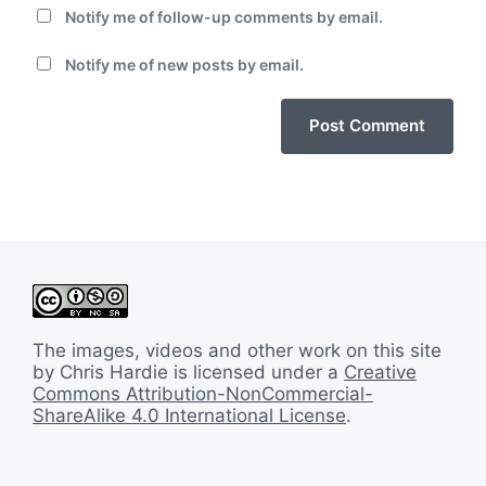
Notify me of follow-up comments by email.
Notify me of new posts by email.
The images, videos and other work on this site
by Chris Hardie is licensed under a
Creative
Commons Attribution-NonCommercial-
ShareAlike 4.0 International License
.