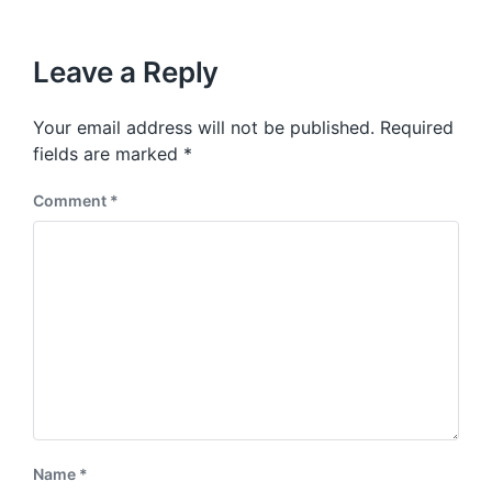
i
t
x
o
h
t
u
p
Leave a Reply
s
o
p
s
o
Your email address will not be published.
Required
t
s
:
fields are marked
*
t
:
Comment
*
Name
*