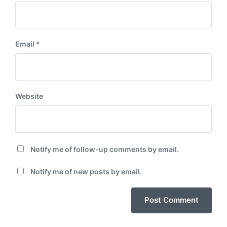
Email
*
Website
Notify me of follow-up comments by email.
Notify me of new posts by email.