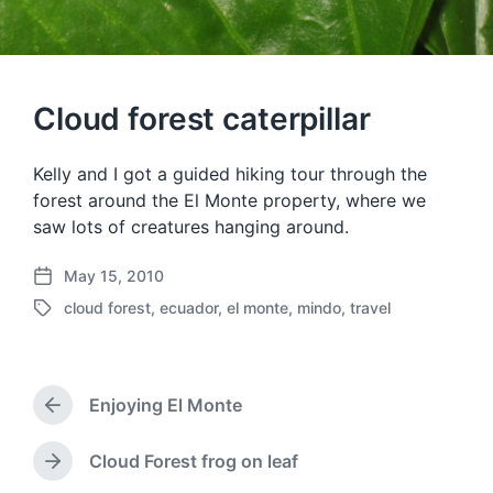
Cloud forest caterpillar
Kelly and I got a guided hiking tour through the
forest around the El Monte property, where we
saw lots of creatures hanging around.
May 15, 2010
P
cloud forest
,
ecuador
,
el monte
,
mindo
,
travel
o
T
s
a
t
g
d
g
a
Enjoying El Monte
e
P
t
d
r
e
w
e
Cloud Forest frog on leaf
N
v
i
e