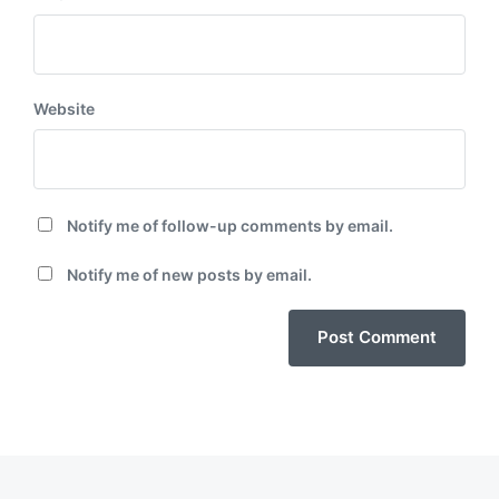
Website
Notify me of follow-up comments by email.
Notify me of new posts by email.