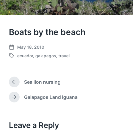
Boats by the beach
May 18, 2010
P
ecuador
,
galapagos
,
travel
o
T
s
a
t
g
d
g
a
Sea lion nursing
e
P
t
d
r
e
w
e
Galapagos Land Iguana
N
v
i
e
i
t
x
o
h
t
u
p
Leave a Reply
s
o
p