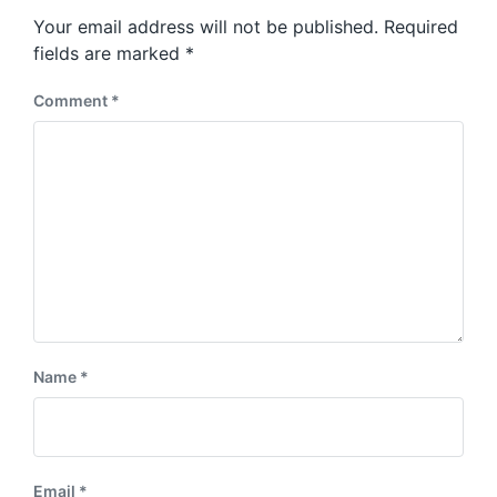
s
o
Your email address will not be published.
Required
t
s
:
fields are marked
*
t
:
Comment
*
Name
*
Email
*