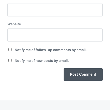
Website
Notify me of follow-up comments by email.
Notify me of new posts by email.