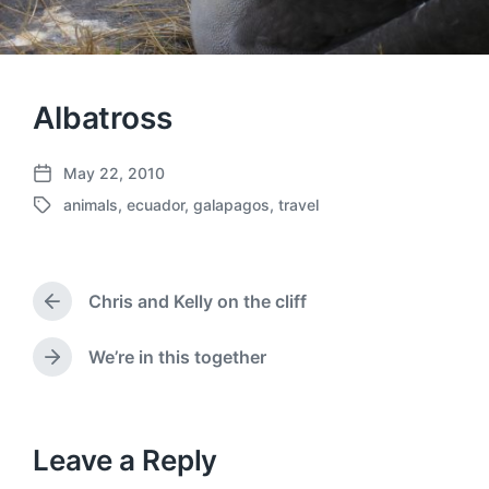
Albatross
May 22, 2010
P
animals
,
ecuador
,
galapagos
,
travel
o
T
s
a
t
g
d
g
a
Chris and Kelly on the cliff
e
P
t
d
r
e
w
e
We’re in this together
N
v
i
e
i
t
x
o
h
t
u
p
Leave a Reply
s
o
p