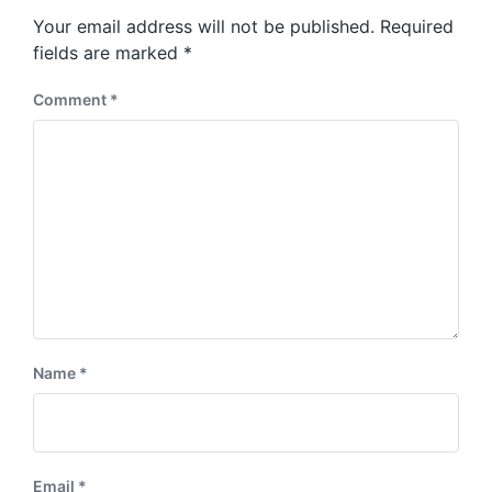
s
o
Your email address will not be published.
Required
t
s
:
fields are marked
*
t
:
Comment
*
Name
*
Email
*