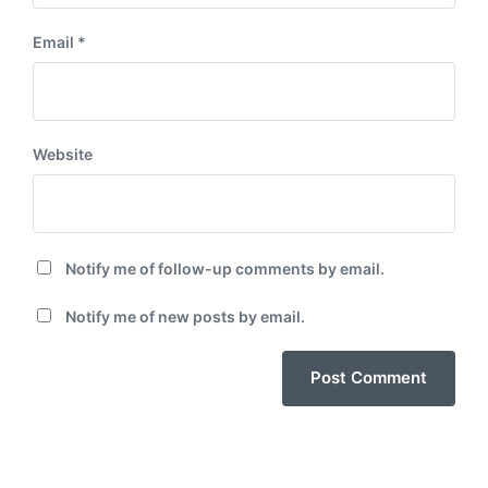
Email
*
Website
Notify me of follow-up comments by email.
Notify me of new posts by email.