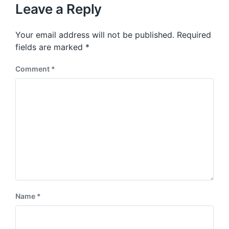
u
p
Leave a Reply
s
o
p
s
o
Your email address will not be published.
Required
t
s
:
fields are marked
*
t
:
Comment
*
Name
*