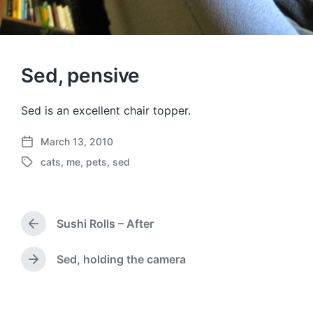
Sed, pensive
Sed is an excellent chair topper.
March 13, 2010
P
cats
,
me
,
pets
,
sed
o
T
s
a
t
g
d
g
a
Sushi Rolls – After
e
P
t
d
r
e
w
e
Sed, holding the camera
N
v
i
e
i
t
x
o
h
t