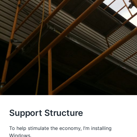
Support Structure
To help stimulate the economy, I’m installing
Windows.