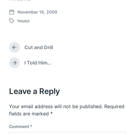
November 16, 2009
P
house
o
T
s
a
t
g
d
g
a
Cut and Drill
e
P
t
d
r
e
w
e
I Told Him…
N
v
i
e
i
t
x
o
h
t
u
p
Leave a Reply
s
o
p
s
o
Your email address will not be published.
Required
t
s
:
fields are marked
*
t
:
Comment
*