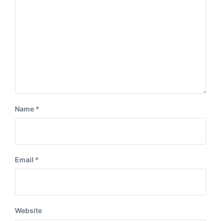
Name
*
Email
*
Website