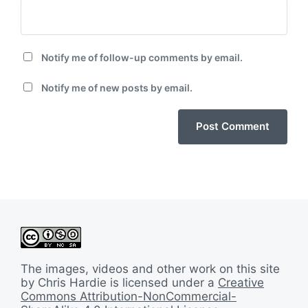
Notify me of follow-up comments by email.
Notify me of new posts by email.
The images, videos and other work on this site
by Chris Hardie is licensed under a
Creative
Commons Attribution-NonCommercial-