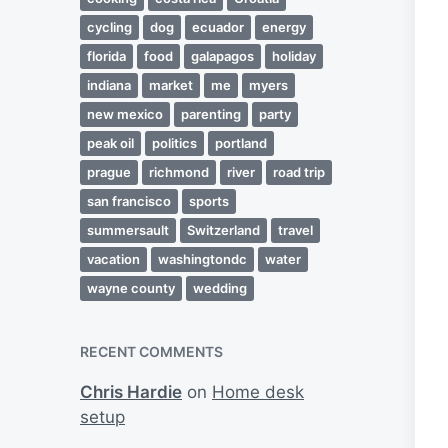
cycling
dog
ecuador
energy
florida
food
galapagos
holiday
indiana
market
me
myers
new mexico
parenting
party
peak oil
politics
portland
prague
richmond
river
road trip
san francisco
sports
summersault
Switzerland
travel
vacation
washingtondc
water
wayne county
wedding
RECENT COMMENTS
Chris Hardie
on
Home desk
setup