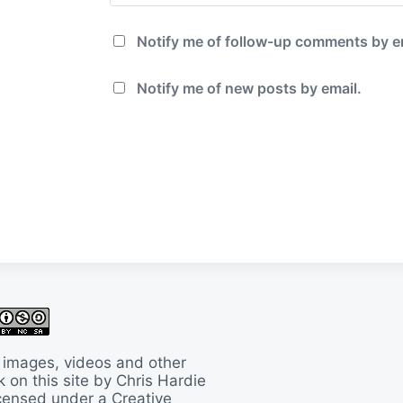
Notify me of follow-up comments by e
Notify me of new posts by email.
 images, videos and other
 on this site by Chris Hardie
licensed under a
Creative