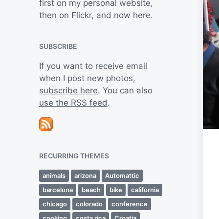
first on my personal website,
then on Flickr, and now here.
SUBSCRIBE
If you want to receive email
when I post new photos,
subscribe here
. You can also
use the RSS feed
.
RECURRING THEMES
animals
arizona
Automattic
barcelona
beach
bike
california
chicago
colorado
conference
cooking
costa rica
Croatia