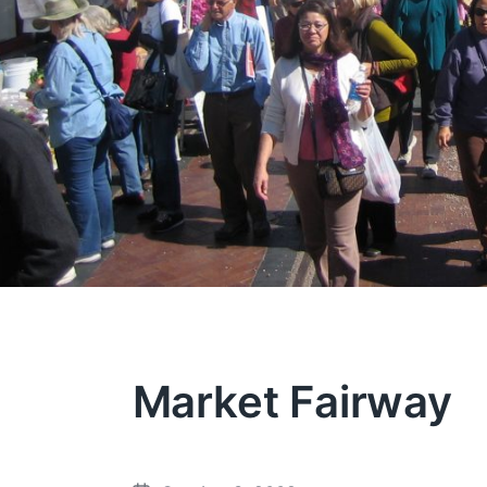
Market Fairway