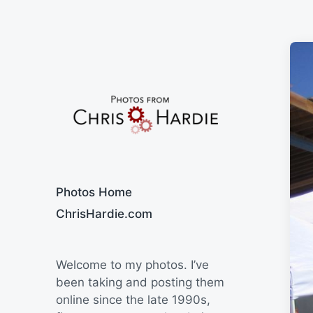
Say Cheese
Photos Home
ChrisHardie.com
Welcome to my photos. I’ve
been taking and posting them
online since the late 1990s,