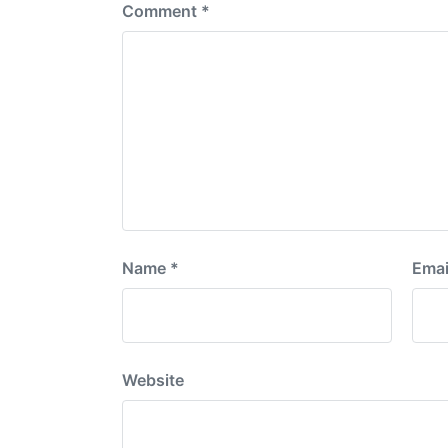
Comment
*
Name
*
Emai
Website