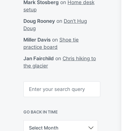
Mark Stosberg
on
Home desk
setup
Doug Rooney
on
Don’t Hug
Doug
Miller Davis
on
Shoe tie
practice board
Jan Fairchild
on
Chris hiking to
the glacier
S
e
a
r
c
h
GO BACK IN TIME
G
o