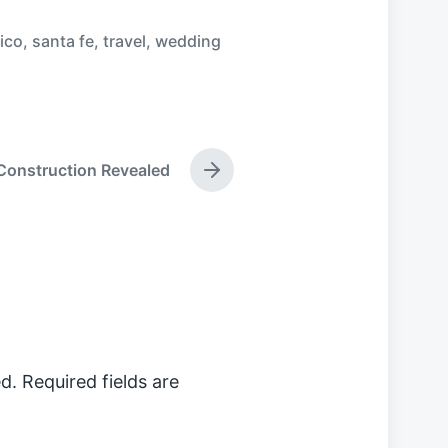
ico
,
santa fe
,
travel
,
wedding
Construction Revealed
N
e
x
t
p
o
s
t
:
d.
Required fields are