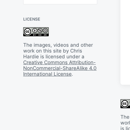
B
a
c
LICENSE
k
I
n
T
i
The images, videos and other
m
work on this site by Chris
e
Hardie is licensed under a
Creative Commons Attribution-
NonCommercial-ShareAlike 4.0
International License
.
The
work
is 