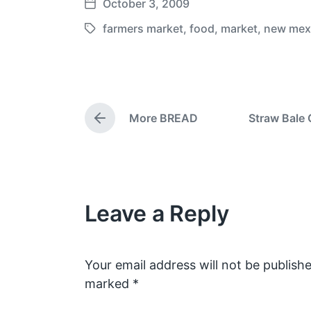
October 3, 2009
P
o
farmers market
,
food
,
market
,
new mex
T
s
a
t
g
d
g
a
e
t
More BREAD
Straw Bale 
d
P
e
w
r
e
i
v
t
i
h
o
Leave a Reply
u
s
p
o
s
Your email address will not be publishe
t
marked
*
: