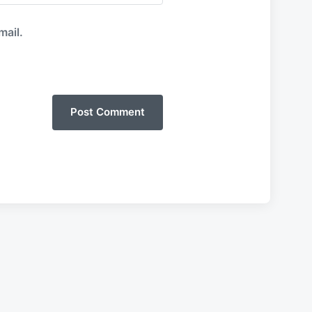
mail.