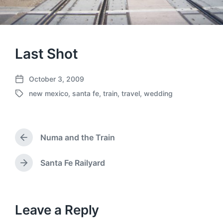
Last Shot
October 3, 2009
P
new mexico
,
santa fe
,
train
,
travel
,
wedding
o
T
s
a
t
g
d
g
a
Numa and the Train
e
P
t
d
r
e
w
e
Santa Fe Railyard
N
v
i
e
i
t
x
o
h
t
u
p
Leave a Reply
s
o
p