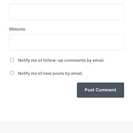
Website
Notify me of follow-up comments by email.
Notify me of new posts by email.