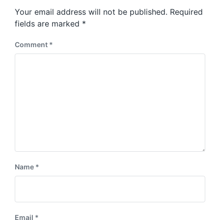
s
o
Your email address will not be published.
Required
t
s
:
fields are marked
*
t
:
Comment
*
Name
*
Email
*