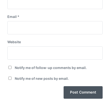
Email
*
Website
Notify me of follow-up comments by email.
Notify me of new posts by email.