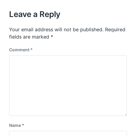
x
o
t
u
p
Leave a Reply
s
o
p
s
o
Your email address will not be published.
Required
t
s
:
fields are marked
*
t
:
Comment
*
Name
*