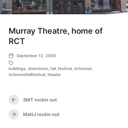
Murray Theatre, home of
RCT
September 12, 2009
P
o
buildings
,
downtown
,
fall
,
festival
,
richmond
,
s
T
richmondfallfestival
,
theater
t
a
d
g
a
g
t
e
SMT rockin out
e
d
P
r
w
e
i
MattJ rockin out
N
v
t
e
i
h