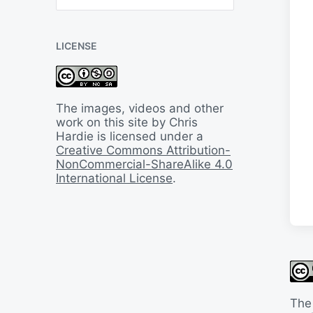
B
a
c
LICENSE
k
I
n
T
i
The images, videos and other
m
work on this site by Chris
e
Hardie is licensed under a
Creative Commons Attribution-
NonCommercial-ShareAlike 4.0
International License
.
The