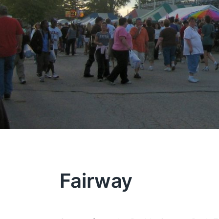
Fairway