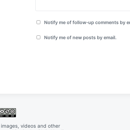
Notify me of follow-up comments by e
Notify me of new posts by email.
 images, videos and other