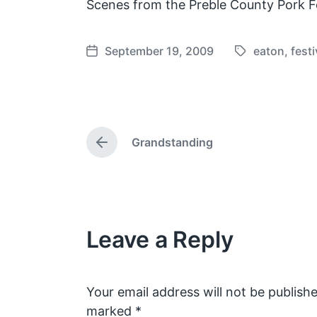
Scenes from the Preble County Pork Fe
September 19, 2009
eaton
,
festi
T
P
a
o
g
s
g
t
e
d
Grandstanding
d
a
P
w
t
r
e
i
e
v
t
i
h
o
Leave a Reply
u
s
p
o
s
Your email address will not be publishe
t
marked
*