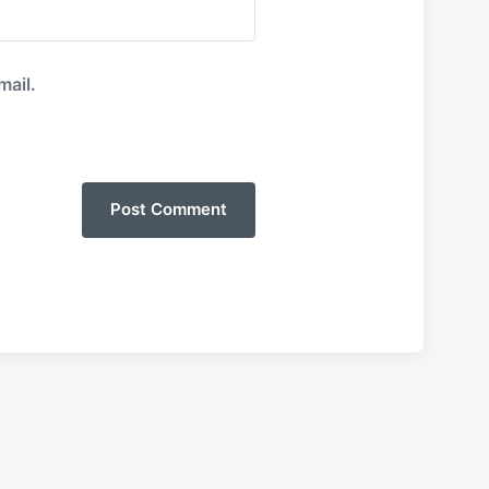
mail.