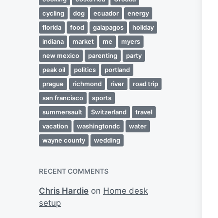
cycling
dog
ecuador
energy
florida
food
galapagos
holiday
indiana
market
me
myers
new mexico
parenting
party
peak oil
politics
portland
prague
richmond
river
road trip
san francisco
sports
summersault
Switzerland
travel
vacation
washingtondc
water
wayne county
wedding
RECENT COMMENTS
Chris Hardie
on
Home desk
setup