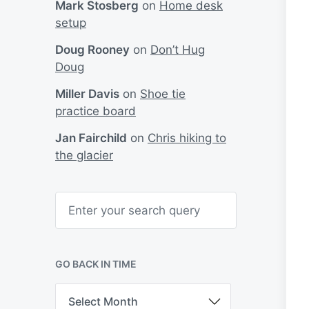
Mark Stosberg
on
Home desk
setup
Doug Rooney
on
Don’t Hug
Doug
Miller Davis
on
Shoe tie
practice board
Jan Fairchild
on
Chris hiking to
the glacier
S
e
a
r
c
h
GO BACK IN TIME
G
o