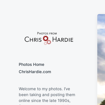
Say Cheese
Photos Home
ChrisHardie.com
Welcome to my photos. I’ve
been taking and posting them
online since the late 1990s,