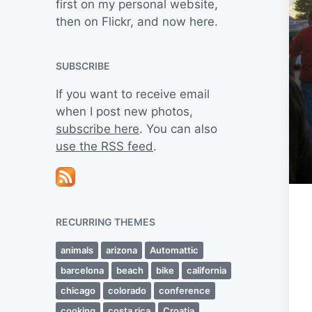
first on my personal website,
then on Flickr, and now here.
SUBSCRIBE
If you want to receive email
when I post new photos,
subscribe here
. You can also
use the RSS feed
.
RECURRING THEMES
animals
arizona
Automattic
barcelona
beach
bike
california
chicago
colorado
conference
cooking
costa rica
Croatia