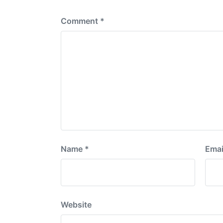
:
Comment
*
Name
*
Emai
Website