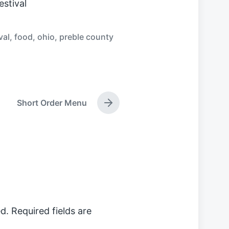
stival
val
,
food
,
ohio
,
preble county
Short Order Menu
N
e
x
t
p
o
s
t
:
d.
Required fields are