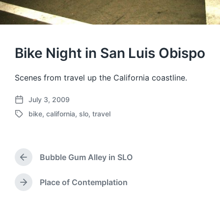
Bike Night in San Luis Obispo
Scenes from travel up the California coastline.
July 3, 2009
P
bike
,
california
,
slo
,
travel
o
T
s
a
t
g
d
g
a
Bubble Gum Alley in SLO
e
P
t
d
r
e
w
e
Place of Contemplation
N
v
i
e
i
t
x
o
h
t