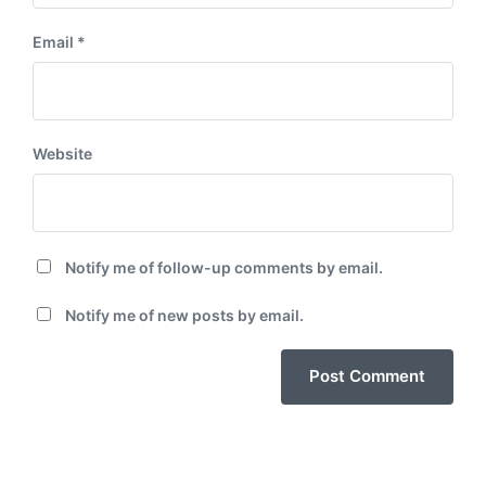
Email
*
Website
Notify me of follow-up comments by email.
Notify me of new posts by email.