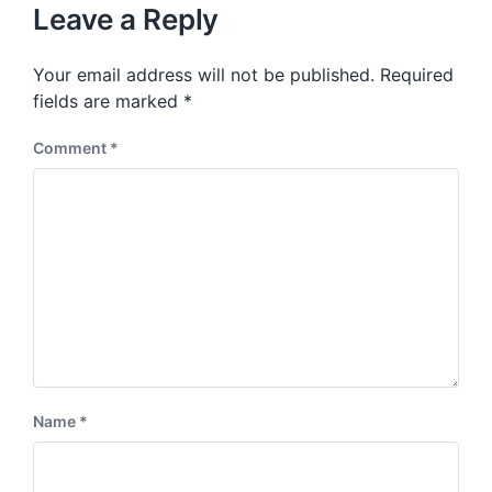
u
p
Leave a Reply
s
o
p
s
o
Your email address will not be published.
Required
t
s
:
fields are marked
*
t
:
Comment
*
Name
*