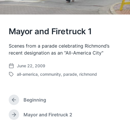
Mayor and Firetruck 1
Scenes from a parade celebrating Richmond’s
recent designation as an "All-America City"
June 22, 2009
P
all-america
,
community
,
parade
,
richmond
o
T
s
a
t
g
d
g
a
Beginning
e
P
t
d
r
e
w
e
Mayor and Firetruck 2
N
v
i
e
i
t
x