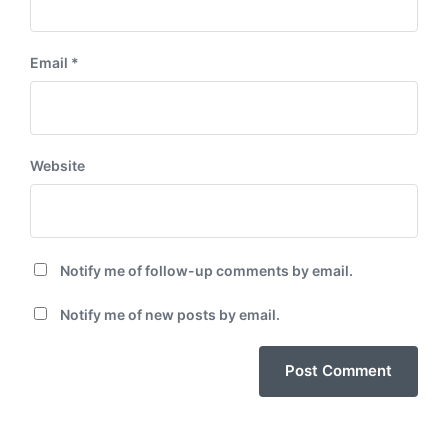
Email
*
Website
Notify me of follow-up comments by email.
Notify me of new posts by email.