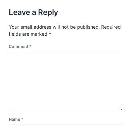
o
h
t
u
p
Leave a Reply
s
o
p
s
o
Your email address will not be published.
Required
t
s
:
fields are marked
*
t
:
Comment
*
Name
*