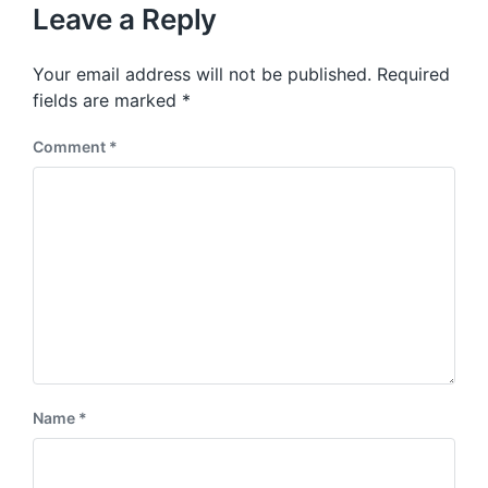
u
p
Leave a Reply
s
o
p
s
o
Your email address will not be published.
Required
t
s
:
fields are marked
*
t
:
Comment
*
Name
*