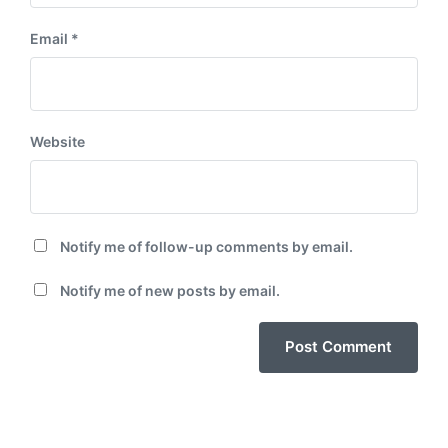
Email
*
Website
Notify me of follow-up comments by email.
Notify me of new posts by email.