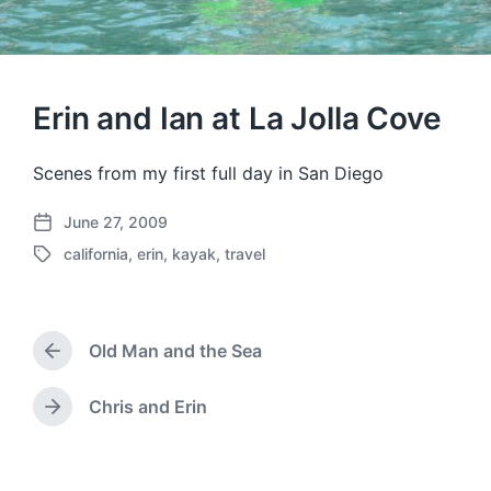
Erin and Ian at La Jolla Cove
Scenes from my first full day in San Diego
June 27, 2009
P
california
,
erin
,
kayak
,
travel
o
T
s
a
t
g
d
g
a
Old Man and the Sea
e
P
t
d
r
e
w
e
Chris and Erin
N
v
i
e
i
t
x
o
h
t