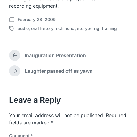
recording equipment.
February 28, 2009
P
audio
,
oral history
,
richmond
,
storytelling
,
training
o
T
s
a
t
g
d
g
a
Inauguration Presentation
e
P
t
d
r
e
w
e
Laughter passed off as yawn
N
v
i
e
i
t
x
o
h
t
u
p
Leave a Reply
s
o
p
s
o
Your email address will not be published.
Required
t
s
:
fields are marked
*
t
:
Comment
*