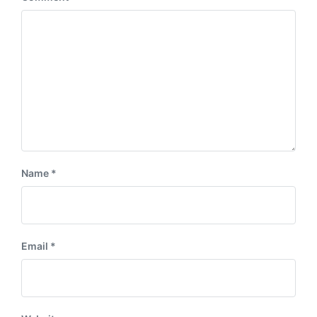
Name
*
Email
*