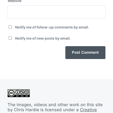
Website
Notify me of follow-up comments by email.
Notify me of new posts by email.
The images, videos and other work on this site
by Chris Hardie is licensed under a
Creative