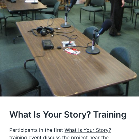
What Is Your Story? Training
Participants in the first
What Is Your Story?
training event discuss the project near the