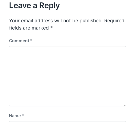
u
p
Leave a Reply
s
o
p
s
o
Your email address will not be published.
Required
t
s
:
fields are marked
*
t
:
Comment
*
Name
*