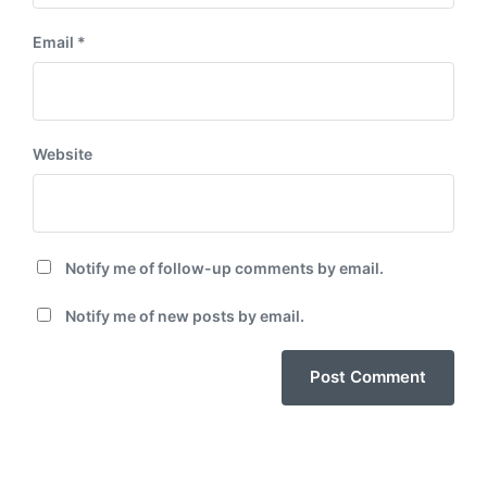
Email
*
Website
Notify me of follow-up comments by email.
Notify me of new posts by email.