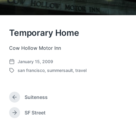
Temporary Home
Cow Hollow Motor Inn
January 15, 2009
P
san francisco
,
summersault
,
travel
o
T
s
a
t
g
d
g
a
Suiteness
e
P
t
d
r
e
w
e
SF Street
N
v
i
e
i
t
x
o
h
t