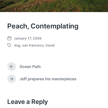
Peach, Contemplating
January 17, 2009
P
dog
,
san francisco
,
travel
o
T
s
a
t
g
d
g
a
Ocean Path
e
P
t
d
r
e
w
e
Jeff prepares his masterpieces
N
v
i
e
i
t
x
o
h
t
u
p
Leave a Reply
s
o
p