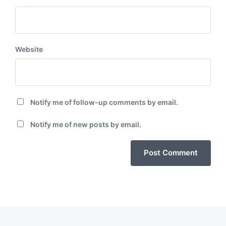
Website
Notify me of follow-up comments by email.
Notify me of new posts by email.