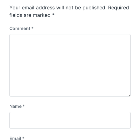
s
o
Your email address will not be published.
Required
t
s
:
fields are marked
*
t
:
Comment
*
Name
*
Email
*