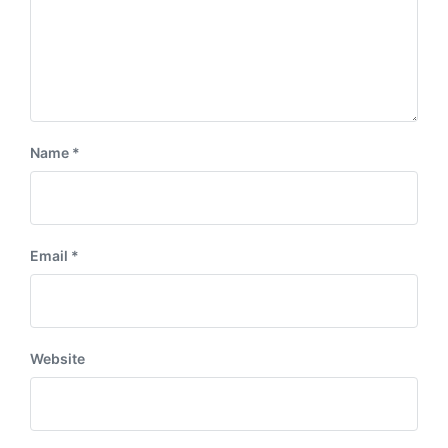
Name
*
Email
*
Website