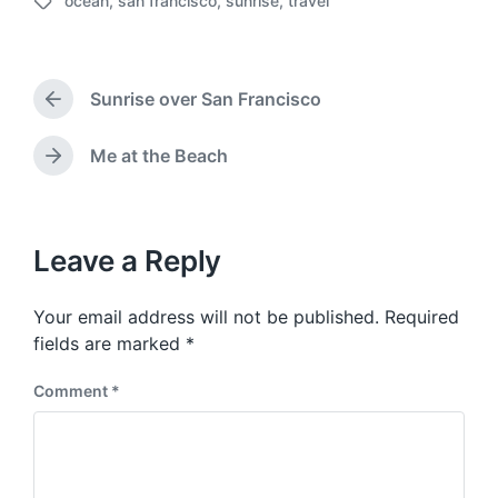
ocean
,
san francisco
,
sunrise
,
travel
o
T
s
a
t
g
d
g
a
Sunrise over San Francisco
e
P
t
d
r
e
w
e
Me at the Beach
N
v
i
e
i
t
x
o
h
t
u
p
Leave a Reply
s
o
p
s
o
Your email address will not be published.
Required
t
s
:
fields are marked
*
t
:
Comment
*