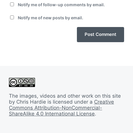
Notify me of follow-up comments by email.
Notify me of new posts by email.
The images, videos and other work on this site
by Chris Hardie is licensed under a
Creative
Commons Attribution-NonCommercial-
ShareAlike 4.0 International License
.