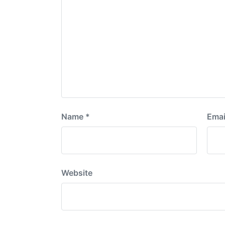
Name
*
Emai
Website