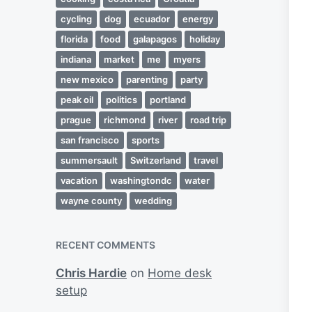
cycling
dog
ecuador
energy
florida
food
galapagos
holiday
indiana
market
me
myers
new mexico
parenting
party
peak oil
politics
portland
prague
richmond
river
road trip
san francisco
sports
summersault
Switzerland
travel
vacation
washingtondc
water
wayne county
wedding
RECENT COMMENTS
Chris Hardie
on
Home desk
setup