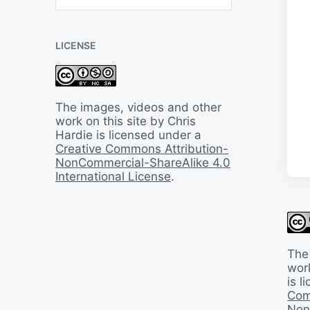
B
a
c
LICENSE
k
I
n
T
i
The images, videos and other
m
work on this site by Chris
e
Hardie is licensed under a
Creative Commons Attribution-
NonCommercial-ShareAlike 4.0
International License
.
The
work
is 
Com
Non