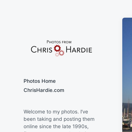
Say Cheese
Photos Home
ChrisHardie.com
Welcome to my photos. I’ve
been taking and posting them
online since the late 1990s,