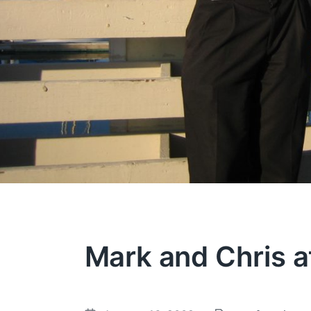
Mark and Chris a