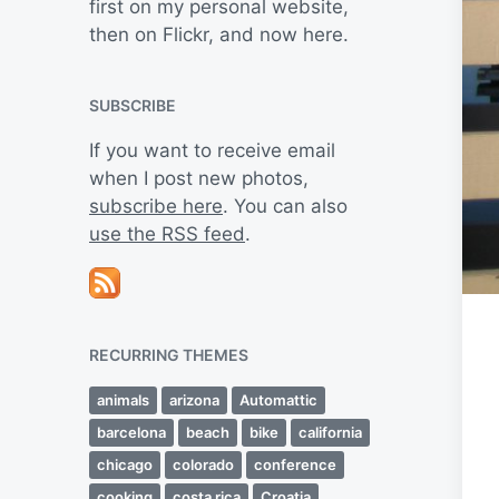
first on my personal website,
then on Flickr, and now here.
SUBSCRIBE
If you want to receive email
when I post new photos,
subscribe here
. You can also
use the RSS feed
.
RECURRING THEMES
animals
arizona
Automattic
barcelona
beach
bike
california
chicago
colorado
conference
cooking
costa rica
Croatia