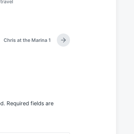
,
travel
Chris at the Marina 1
N
e
x
t
p
o
s
t
:
d.
Required fields are