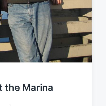
t the Marina