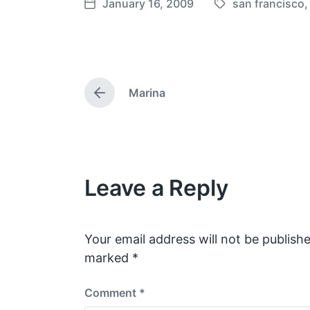
January 16, 2009
san francisco
T
P
a
o
g
s
g
t
e
d
Marina
d
a
P
w
t
r
e
i
e
v
t
i
h
o
Leave a Reply
u
s
p
o
s
Your email address will not be publishe
t
marked
*
:
Comment
*