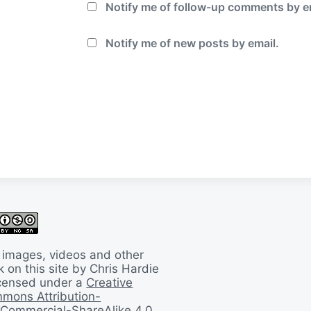
Notify me of follow-up comments by e
Notify me of new posts by email.
 images, videos and other
 on this site by Chris Hardie
licensed under a
Creative
mons Attribution-
Commercial-ShareAlike 4.0