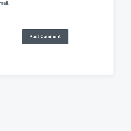
mail.