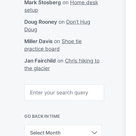
Mark Stosberg
on
Home desk
setup
Doug Rooney
on
Don’t Hug
Doug
Miller Davis
on
Shoe tie
practice board
Jan Fairchild
on
Chris hiking to
the glacier
S
e
a
r
c
h
GO BACK IN TIME
G
o