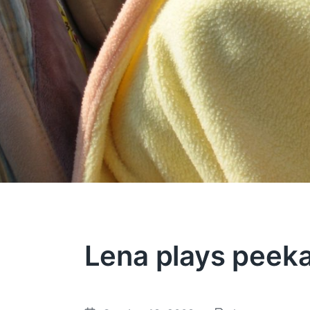
Lena plays peek