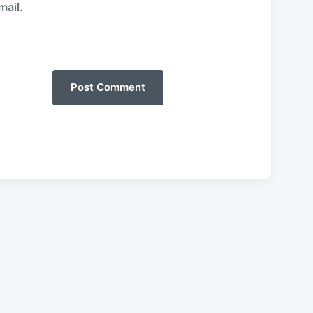
mail.