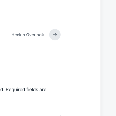
Heekin Overlook
N
e
x
t
p
o
s
t
:
d.
Required fields are