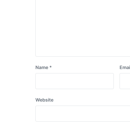
Name
*
Emai
Website