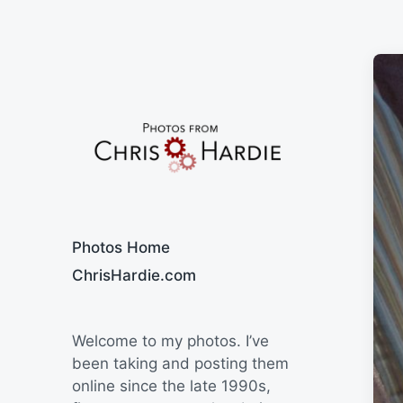
Say Cheese
Photos Home
ChrisHardie.com
Welcome to my photos. I’ve
been taking and posting them
online since the late 1990s,