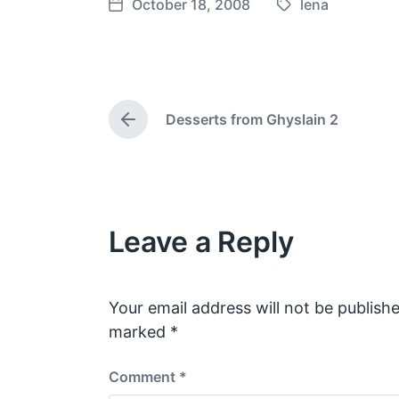
October 18, 2008
lena
T
P
a
o
g
s
g
t
e
d
Desserts from Ghyslain 2
d
a
P
w
t
r
e
i
e
v
t
i
h
o
Leave a Reply
u
s
p
o
s
Your email address will not be publishe
t
marked
*
:
Comment
*