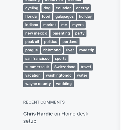
cycling
dog
ecuador
energy
florida
food
galapagos
holiday
indiana
market
me
myers
new mexico
parenting
party
peak oil
politics
portland
prague
richmond
river
road trip
san francisco
sports
summersault
Switzerland
travel
vacation
washingtondc
water
wayne county
wedding
RECENT COMMENTS
Chris Hardie
on
Home desk
setup