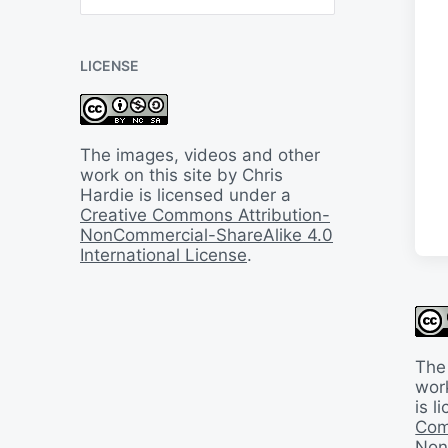
B
a
c
LICENSE
k
I
n
T
i
The images, videos and other
m
work on this site by Chris
e
Hardie is licensed under a
Creative Commons Attribution-
NonCommercial-ShareAlike 4.0
International License
.
The
work
is 
Com
Non