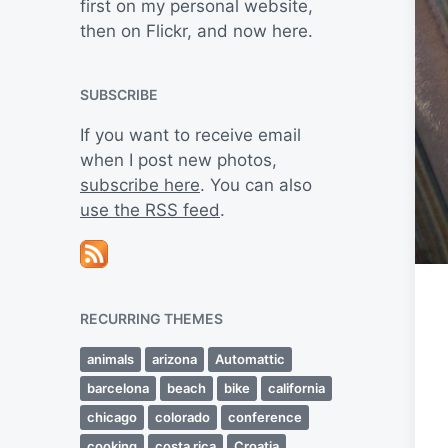
first on my personal website,
then on Flickr, and now here.
SUBSCRIBE
If you want to receive email
when I post new photos,
subscribe here
. You can also
use the RSS feed
.
RECURRING THEMES
animals
arizona
Automattic
barcelona
beach
bike
california
chicago
colorado
conference
cooking
costa rica
Croatia