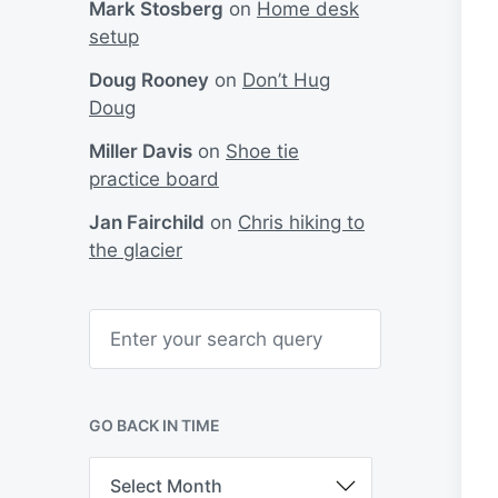
Mark Stosberg
on
Home desk
setup
Doug Rooney
on
Don’t Hug
Doug
Miller Davis
on
Shoe tie
practice board
Jan Fairchild
on
Chris hiking to
the glacier
S
e
a
r
c
h
GO BACK IN TIME
G
o