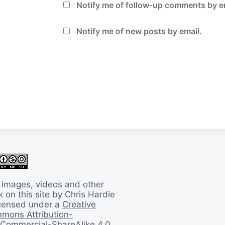
Notify me of follow-up comments by e
Notify me of new posts by email.
 images, videos and other
 on this site by Chris Hardie
licensed under a
Creative
mons Attribution-
Commercial-ShareAlike 4.0