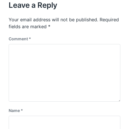
u
p
Leave a Reply
s
o
p
s
o
Your email address will not be published.
Required
t
s
:
fields are marked
*
t
:
Comment
*
Name
*