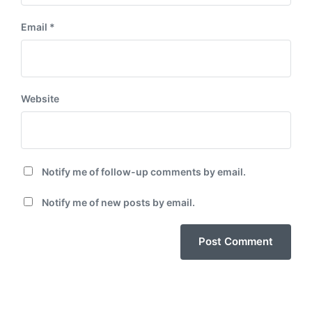
Email
*
Website
Notify me of follow-up comments by email.
Notify me of new posts by email.