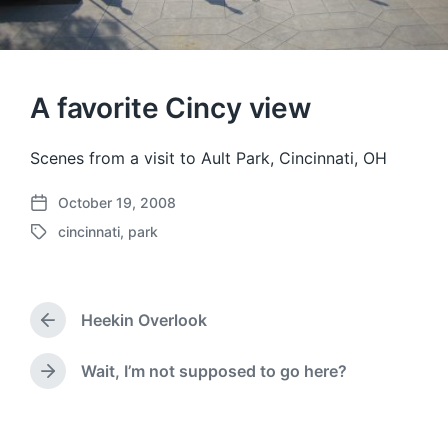
A favorite Cincy view
Scenes from a visit to Ault Park, Cincinnati, OH
October 19, 2008
P
cincinnati
,
park
o
T
s
a
t
g
d
g
a
Heekin Overlook
e
P
t
d
r
e
w
e
Wait, I’m not supposed to go here?
N
v
i
e
i
t
x
o
h
t