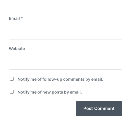
Email
*
Website
Notify me of follow-up comments by email.
Notify me of new posts by email.