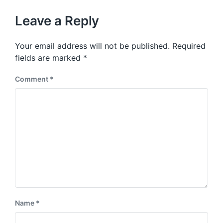
o
h
t
u
p
Leave a Reply
s
o
p
s
o
Your email address will not be published.
Required
t
s
:
fields are marked
*
t
:
Comment
*
Name
*