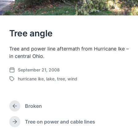
Tree angle
Tree and power line aftermath from Hurricane Ike –
in central Ohio.
September 21, 2008
P
hurricane ike
,
lake
,
tree
,
wind
o
T
s
a
t
g
d
g
a
Broken
e
P
t
d
r
e
w
e
Tree on power and cable lines
N
v
i
e
i
t
x