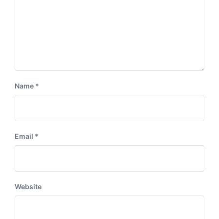
Name
*
Email
*
Website