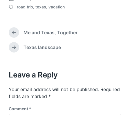
P
road trip
,
texas
,
vacation
o
T
s
a
t
g
d
g
a
Me and Texas, Together
e
P
t
d
r
e
w
e
Texas landscape
N
v
i
e
i
t
x
o
h
t
u
p
Leave a Reply
s
o
p
s
o
Your email address will not be published.
Required
t
s
:
fields are marked
*
t
:
Comment
*