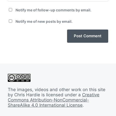
Notify me of follow-up comments by email.
Notify me of new posts by email.
The images, videos and other work on this site
by Chris Hardie is licensed under a
Creative
Commons Attribution-NonCommercial-
ShareAlike 4.0 International License
.