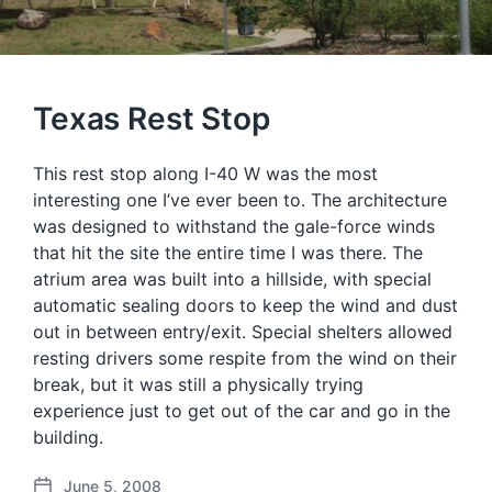
Texas Rest Stop
This rest stop along I-40 W was the most
interesting one I’ve ever been to. The architecture
was designed to withstand the gale-force winds
that hit the site the entire time I was there. The
atrium area was built into a hillside, with special
automatic sealing doors to keep the wind and dust
out in between entry/exit. Special shelters allowed
resting drivers some respite from the wind on their
break, but it was still a physically trying
experience just to get out of the car and go in the
building.
June 5, 2008