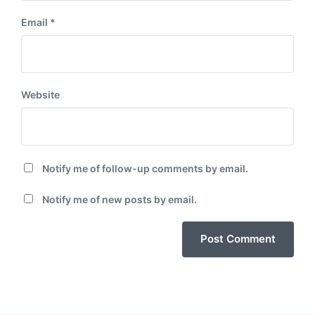
Email
*
Website
Notify me of follow-up comments by email.
Notify me of new posts by email.