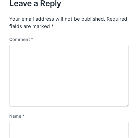
p
Leave a Reply
s
o
p
s
o
Your email address will not be published.
Required
t
s
:
fields are marked
*
t
:
Comment
*
Name
*