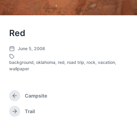
Red
June 5, 2008
P
o
background
,
oklahoma
,
red
,
road trip
,
rock
,
vacation
,
s
T
wallpaper
t
a
d
g
a
g
t
e
Campsite
e
d
P
r
w
e
i
Trail
N
v
t
e
i
h
x
o
t
u