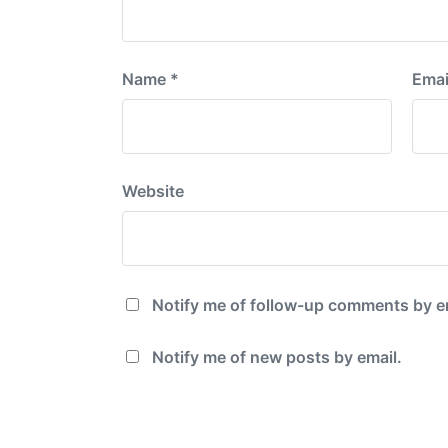
Name
*
Emai
Website
Notify me of follow-up comments by e
Notify me of new posts by email.