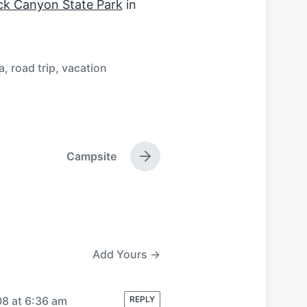
k Canyon State Park
in
a
,
road trip
,
vacation
Campsite
N
e
x
t
p
o
s
Add Yours →
t
:
08 at 6:36 am
REPLY