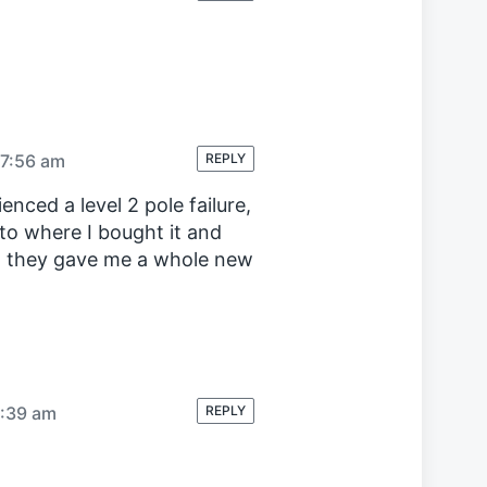
 7:56 am
REPLY
enced a level 2 pole failure,
k to where I bought it and
e, they gave me a whole new
9:39 am
REPLY