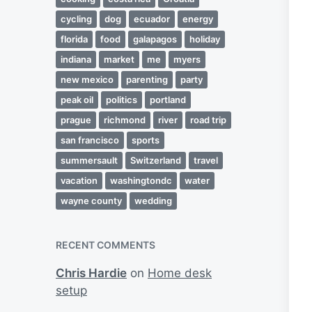
cycling
dog
ecuador
energy
florida
food
galapagos
holiday
indiana
market
me
myers
new mexico
parenting
party
peak oil
politics
portland
prague
richmond
river
road trip
san francisco
sports
summersault
Switzerland
travel
vacation
washingtondc
water
wayne county
wedding
RECENT COMMENTS
Chris Hardie
on
Home desk
setup