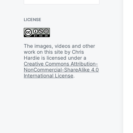
B
a
c
LICENSE
k
I
n
T
i
The images, videos and other
m
work on this site by Chris
e
Hardie is licensed under a
Creative Commons Attribution-
NonCommercial-ShareAlike 4.0
International License
.