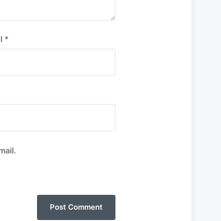
l
*
mail.