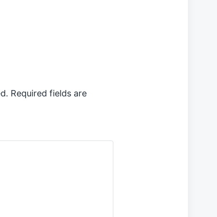
d.
Required fields are