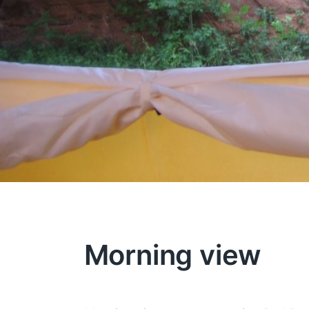
Morning view