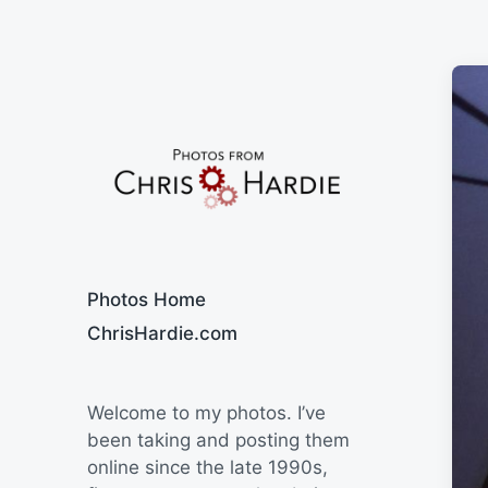
Say Cheese
Photos Home
ChrisHardie.com
Welcome to my photos. I’ve
been taking and posting them
online since the late 1990s,