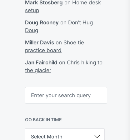
Mark Stosberg
on
Home desk
setup
Doug Rooney
on
Don’t Hug
Doug
Miller Davis
on
Shoe tie
practice board
Jan Fairchild
on
Chris hiking to
the glacier
S
e
a
r
c
h
GO BACK IN TIME
G
o