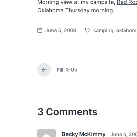
Morning view at my campsite,
Red Roc
Oklahoma Thursday morning.
June 5, 2008
camping
,
oklahom
T
P
a
o
g
s
g
t
e
d
Fill-R-Up
d
a
P
w
t
r
e
i
e
v
t
i
h
o
3 Comments
u
s
p
o
s
Becky McKimmy
June 6, 20