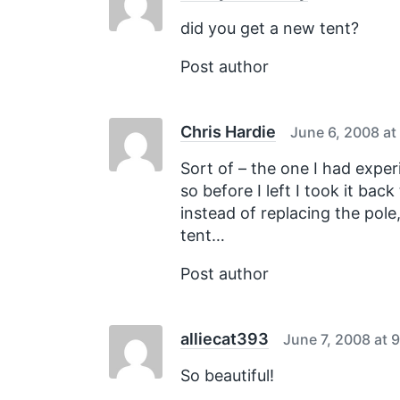
t
:
did you get a new tent?
Post author
Chris Hardie
June 6, 2008 at
Sort of – the one I had experi
so before I left I took it bac
instead of replacing the pol
tent…
Post author
alliecat393
June 7, 2008 at 
So beautiful!