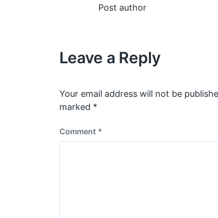
Post author
Leave a Reply
Your email address will not be publishe
marked
*
Comment
*