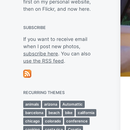
first on my personal website,
then on Flickr, and now here.
SUBSCRIBE
If you want to receive email
when I post new photos,
subscribe here
. You can also
use the RSS feed
.
RECURRING THEMES
animals
arizona
Automattic
barcelona
beach
bike
california
chicago
colorado
conference
cooking
costa rica
Croatia