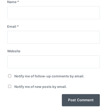
Name
*
Email
*
Website
Notify me of follow-up comments by email.
Notify me of new posts by email.