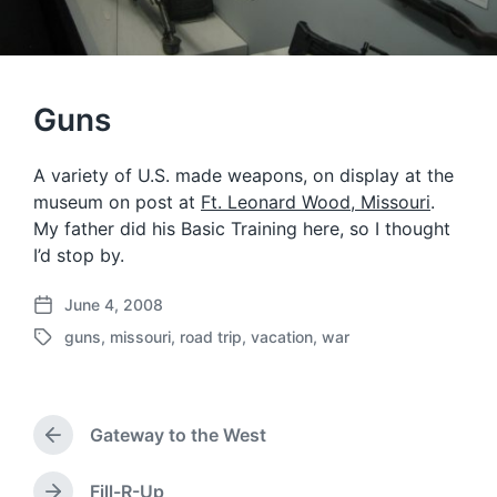
Guns
A variety of U.S. made weapons, on display at the
museum on post at
Ft. Leonard Wood, Missouri
.
My father did his Basic Training here, so I thought
I’d stop by.
June 4, 2008
P
guns
,
missouri
,
road trip
,
vacation
,
war
o
T
s
a
t
g
d
g
a
Gateway to the West
e
P
t
d
r
e
w
e
Fill-R-Up