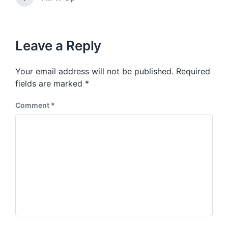
N
v
i
e
i
t
x
o
h
t
u
p
Leave a Reply
s
o
p
s
o
Your email address will not be published.
Required
t
s
:
fields are marked
*
t
:
Comment
*