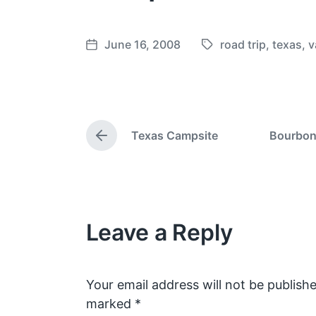
June 16, 2008
road trip
,
texas
,
v
T
P
a
o
g
s
g
t
e
d
Texas Campsite
Bourbon 
d
a
P
w
t
r
e
i
e
v
t
i
h
o
Leave a Reply
u
s
p
o
s
Your email address will not be publishe
t
marked
*
: