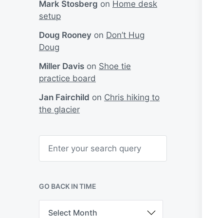
Mark Stosberg
on
Home desk
setup
Doug Rooney
on
Don’t Hug
Doug
Miller Davis
on
Shoe tie
practice board
Jan Fairchild
on
Chris hiking to
the glacier
S
e
a
r
c
h
GO BACK IN TIME
G
o