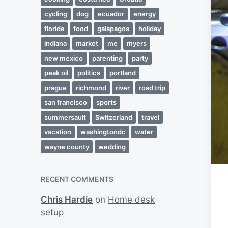
cycling
dog
ecuador
energy
florida
food
galapagos
holiday
indiana
market
me
myers
new mexico
parenting
party
peak oil
politics
portland
prague
richmond
river
road trip
san francisco
sports
summersault
Switzerland
travel
vacation
washingtondc
water
wayne county
wedding
RECENT COMMENTS
Chris Hardie
on
Home desk
setup