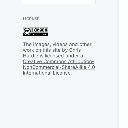
B
a
c
LICENSE
k
I
n
T
i
The images, videos and other
m
work on this site by Chris
e
Hardie is licensed under a
Creative Commons Attribution-
NonCommercial-ShareAlike 4.0
International License
.