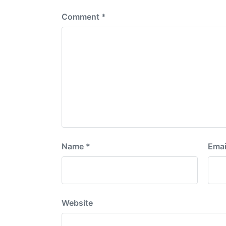
Comment
*
Name
*
Emai
Website