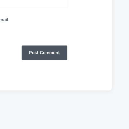
mail.