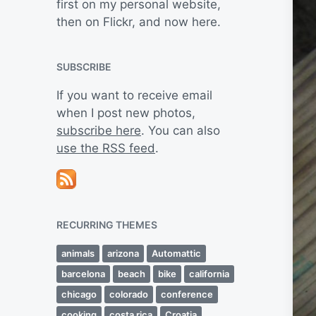
first on my personal website,
then on Flickr, and now here.
SUBSCRIBE
If you want to receive email
when I post new photos,
subscribe here
. You can also
use the RSS feed
.
RECURRING THEMES
animals
arizona
Automattic
barcelona
beach
bike
california
chicago
colorado
conference
cooking
costa rica
Croatia