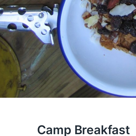
Camp Breakfast