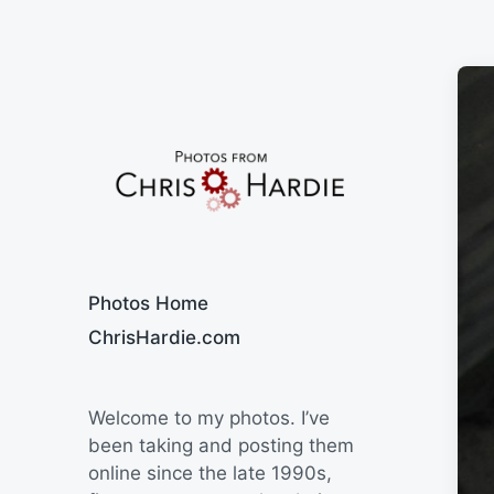
Say Cheese
Photos Home
ChrisHardie.com
Welcome to my photos. I’ve
been taking and posting them
online since the late 1990s,