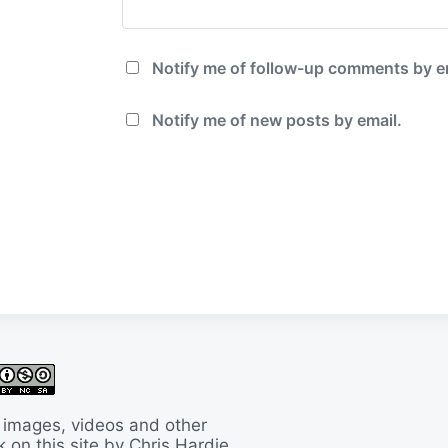
Notify me of follow-up comments by e
Notify me of new posts by email.
 images, videos and other
 on this site by Chris Hardie