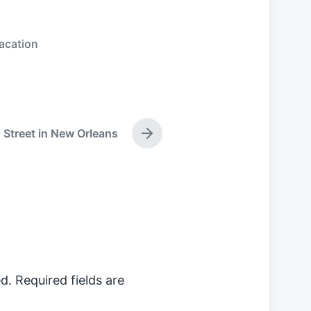
acation
Street in New Orleans
N
e
x
t
p
o
s
t
:
d.
Required fields are