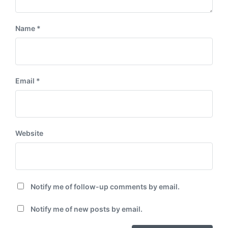
Name
*
Email
*
Website
Notify me of follow-up comments by email.
Notify me of new posts by email.