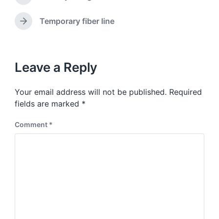
P
t
d
r
e
w
e
Temporary fiber line
N
v
i
e
i
t
x
o
h
t
u
p
Leave a Reply
s
o
p
s
o
Your email address will not be published.
Required
t
s
:
fields are marked
*
t
:
Comment
*