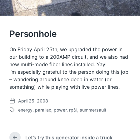
Personhole
On Friday April 25th, we upgraded the power in
our building to a 200AMP circuit, and we also had
new multi-mode fiber lines installed. Yay!
I’m especially grateful to the person doing this job
– wandering around knee deep in water (or
something) while playing with live power lines.
April 25, 2008
P
energy
,
parallax
,
power
,
rp&l
,
summersault
o
T
s
a
t
g
d
g
a
Let’s try this generator inside a truck
e