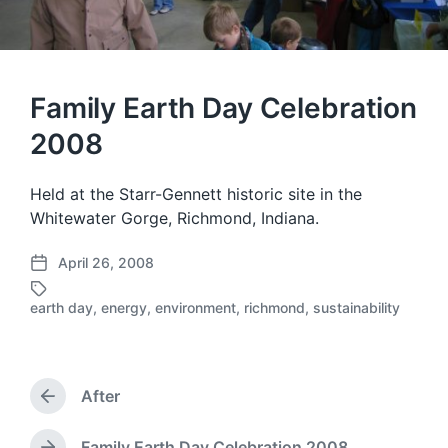
Family Earth Day Celebration
2008
Held at the Starr-Gennett historic site in the
Whitewater Gorge, Richmond, Indiana.
April 26, 2008
P
o
earth day
,
energy
,
environment
,
richmond
,
sustainability
T
s
a
t
g
d
g
a
e
After
t
P
d
e
r
w
e
Family Earth Day Celebration 2008