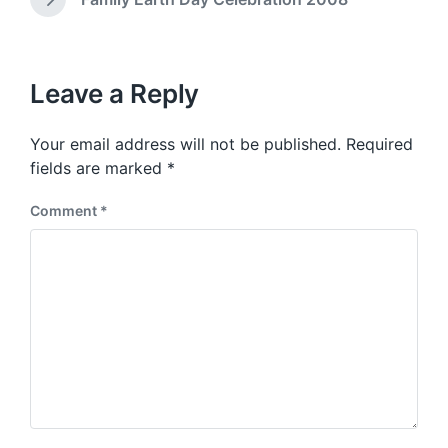
N
i
v
e
t
i
x
h
o
t
u
p
Leave a Reply
s
o
p
s
o
Your email address will not be published.
Required
t
s
:
fields are marked
*
t
:
Comment
*