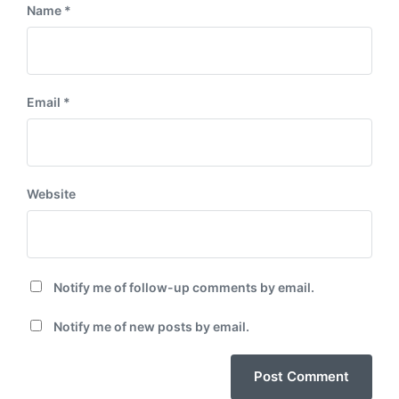
Name
*
Email
*
Website
Notify me of follow-up comments by email.
Notify me of new posts by email.