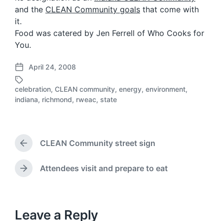
and the
CLEAN Community goals
that come with
it.
Food was catered by Jen Ferrell of Who Cooks for
You.
April 24, 2008
P
o
celebration
,
CLEAN community
,
energy
,
environment
,
s
T
indiana
,
richmond
,
rweac
,
state
t
a
d
g
a
g
t
e
CLEAN Community street sign
e
d
P
r
w
e
i
Attendees visit and prepare to eat
N
v
t
e
i
h
x
o
t
u
p
Leave a Reply
s