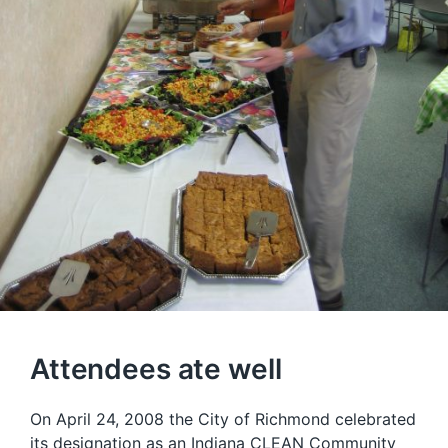
Attendees ate well
On April 24, 2008 the City of Richmond celebrated
its designation as an
Indiana CLEAN Community