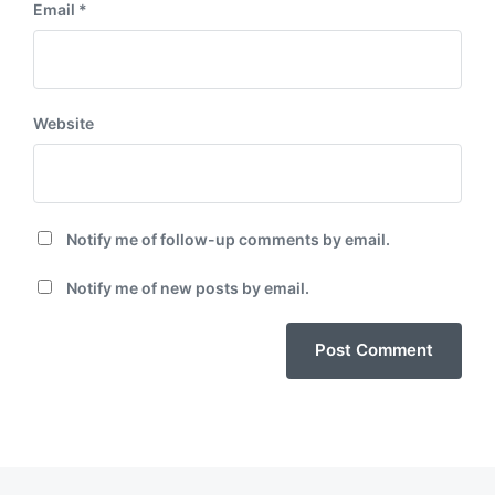
Email
*
Website
Notify me of follow-up comments by email.
Notify me of new posts by email.