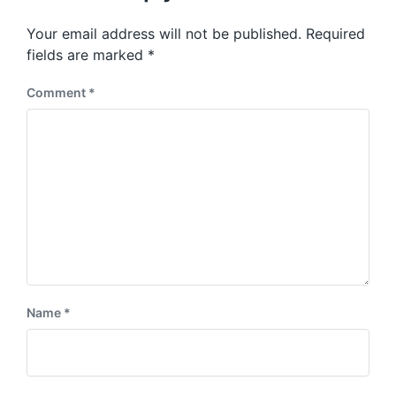
o
p
s
o
Your email address will not be published.
Required
t
s
:
fields are marked
*
t
:
Comment
*
Name
*