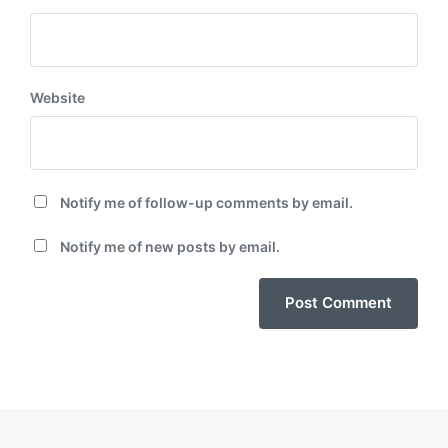
Website
Notify me of follow-up comments by email.
Notify me of new posts by email.