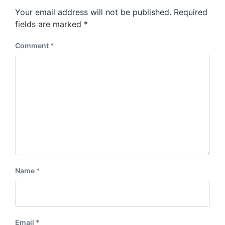
s
o
Your email address will not be published.
Required
t
s
:
fields are marked
*
t
:
Comment
*
Name
*
Email
*