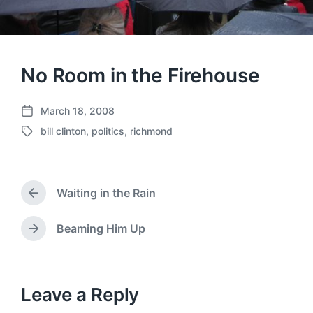
No Room in the Firehouse
March 18, 2008
P
bill clinton
,
politics
,
richmond
o
T
s
a
t
g
d
g
a
Waiting in the Rain
e
P
t
d
r
e
w
e
Beaming Him Up
N
v
i
e
i
t
x
o
h
t
u
p
Leave a Reply
s
o
p