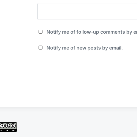
Notify me of follow-up comments by e
Notify me of new posts by email.