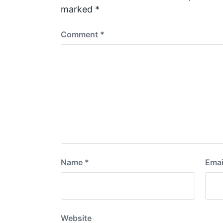
t
marked
*
:
Comment
*
Name
*
Emai
Website