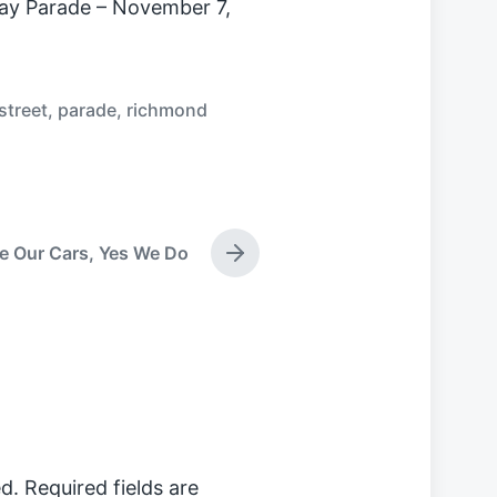
ay Parade – November 7,
street
,
parade
,
richmond
e Our Cars, Yes We Do
N
e
x
t
p
o
s
t
:
d.
Required fields are