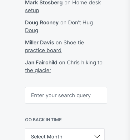
Mark Stosberg
on
Home desk
setup
Doug Rooney
on
Don’t Hug
Doug
Miller Davis
on
Shoe tie
practice board
Jan Fairchild
on
Chris hiking to
the glacier
S
e
a
r
c
h
GO BACK IN TIME
G
o