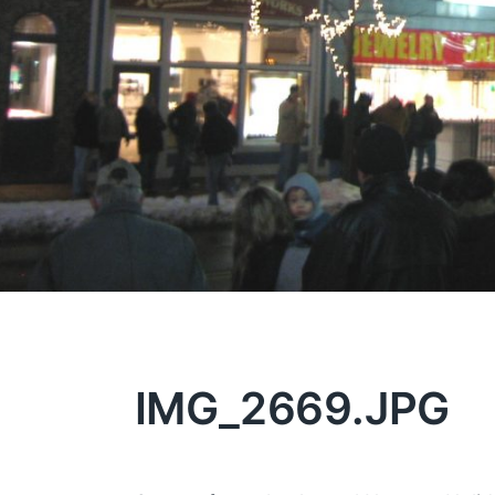
IMG_2669.JPG