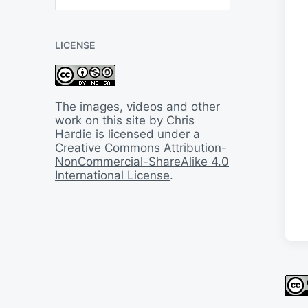
B
a
c
LICENSE
k
I
n
T
i
The images, videos and other
m
work on this site by Chris
e
Hardie is licensed under a
Creative Commons Attribution-
NonCommercial-ShareAlike 4.0
International License
.