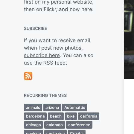
first on my personal website,
then on Flickr, and now here.
SUBSCRIBE
If you want to receive email
when I post new photos,
subscribe here
. You can also
use the RSS feed
.
RECURRING THEMES
animals
arizona
Automattic
barcelona
beach
bike
california
chicago
colorado
conference
cooking
costa rica
Croatia