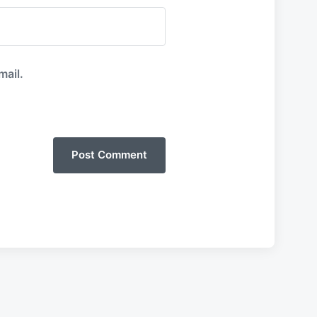
mail.