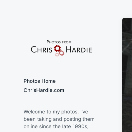
Say Cheese
Photos Home
ChrisHardie.com
Welcome to my photos. I’ve
been taking and posting them
online since the late 1990s,