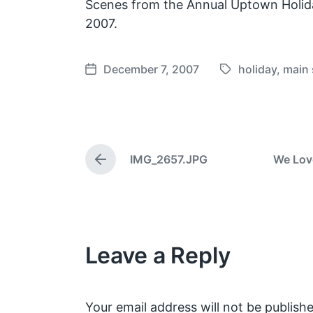
Scenes from the Annual Uptown Holid
2007.
December 7, 2007
holiday
,
main 
T
P
a
o
g
s
g
t
e
d
IMG_2657.JPG
We Lov
d
a
P
w
t
r
e
i
e
v
t
i
h
o
Leave a Reply
u
s
p
o
s
Your email address will not be publishe