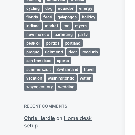
cycling
dog
ecuador
energy
florida
food
galapagos
holiday
indiana
market
me
myers
new mexico
parenting
party
peak oil
politics
portland
prague
richmond
river
road trip
san francisco
sports
summersault
Switzerland
travel
vacation
washingtondc
water
wayne county
wedding
RECENT COMMENTS
Chris Hardie
on
Home desk
setup