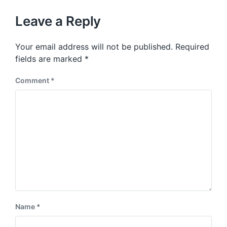
o
h
t
u
p
Leave a Reply
s
o
p
s
o
Your email address will not be published.
Required
t
s
:
fields are marked
*
t
:
Comment
*
Name
*