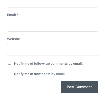
Email
*
Website
Notify me of follow-up comments by email.
Notify me of new posts by email.