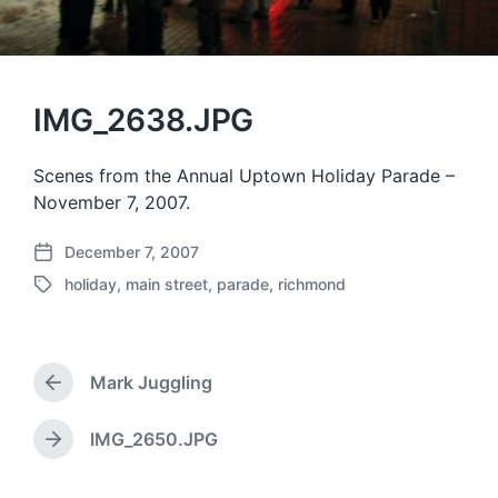
IMG_2638.JPG
Scenes from the Annual Uptown Holiday Parade –
November 7, 2007.
December 7, 2007
P
holiday
,
main street
,
parade
,
richmond
o
T
s
a
t
g
d
g
a
Mark Juggling
e
P
t
d
r
e
w
e
IMG_2650.JPG
N
v
i
e
i
t
x